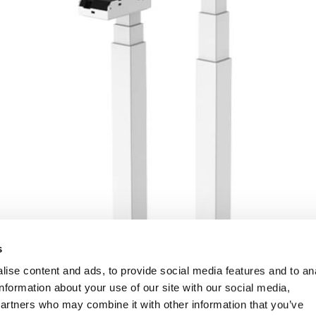
s
ise content and ads, to provide social media features and to an
information about your use of our site with our social media,
partners who may combine it with other information that you’ve