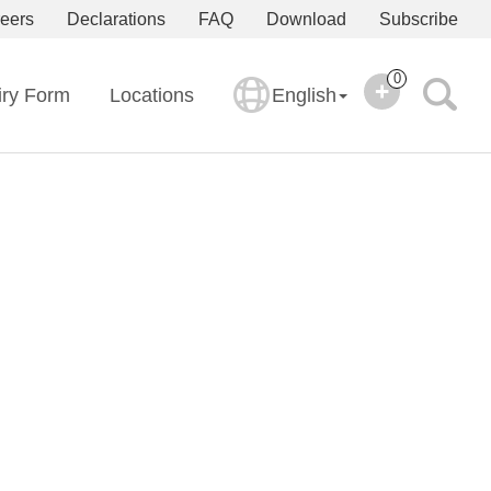
eers
Declarations
FAQ
Download
Subscribe
0
iry Form
Locations
English