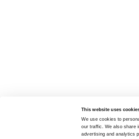
This website uses cookie
We use cookies to personal
our traffic. We also share 
advertising and analytics 