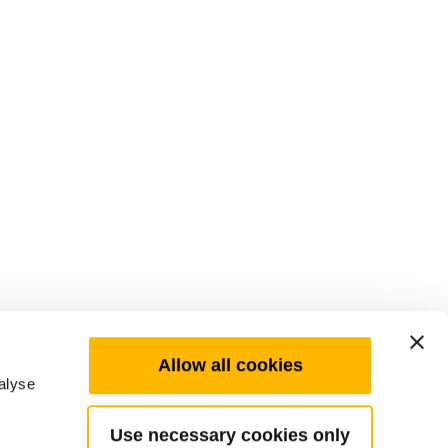
Allow all cookies
alyse
Use necessary cookies only