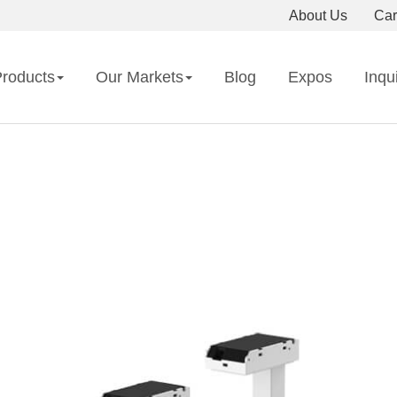
About Us
Car
roducts
Our Markets
Blog
Expos
Inqu