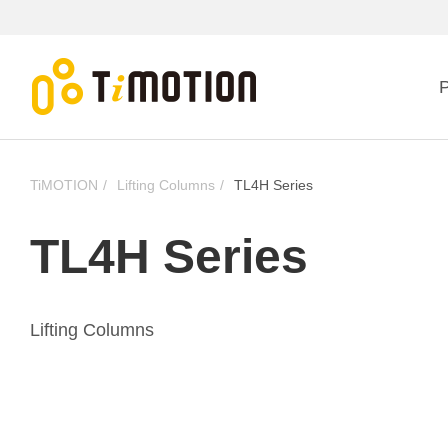
P
TiMOTION
Lifting Columns
TL4H Series
TL4H Series
Lifting Columns