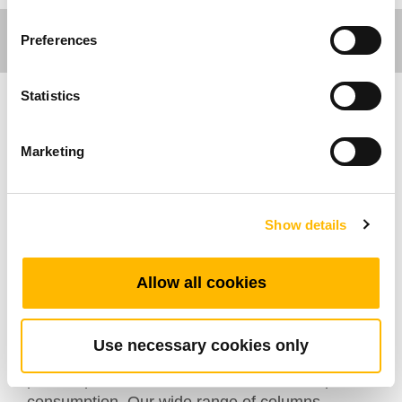
Preferences
Statistics
Ergo Motion
Marketing
TiMOTION’s TL14KR series is a high-value,
cost-effective lifting column designed explicitly
for ergonomic desks, work tables, and other
Show details
height-adjustable systems. Multiple TL series
lifting columns can be easily connected to
Allow all cookies
compatible TC series control boxes, supporting
synchronous movement with a button press on
the supported TH / TDH series controls. All Ergo
Use necessary cookies only
Motion TC series control boxes have a standby
power option of less than 0.1W to reduce power