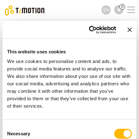
0
EN
TiMOTION
Lifting Columns
TL14KR Series
TL14KR Series
Lifting Columns
This website uses cookies
We use cookies to personalise content and ads, to
provide social media features and to analyse our traffic.
We also share information about your use of our site with
our social media, advertising and analytics partners who
may combine it with other information that you’ve
provided to them or that they’ve collected from your use
of their services.
Consent
Necessary
Selection