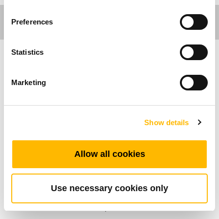
Preferences
Statistics
Ergo Motion
Marketing
Introducing TiMOTION’s TFL4S, a high-speed
lifting column designed for ergonomic height-
adjustable applications. It delivers fast, smooth,
Show details
and quiet adjustments for an enhanced user
experience.
Allow all cookies
The TFL4S can be paired with TC control box
systems to create customized solutions tailored
to specific project requirements. Its
Use necessary cookies only
synchronized movement ensures efficient,
stable, and seamless operation.