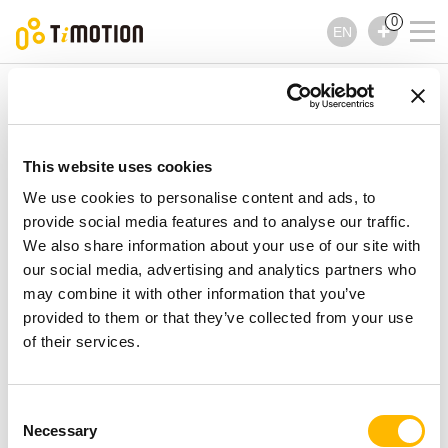
0
EN
TiMOTION
Lifting Columns
TFL4S Series
TFL4S Series
Lifting Columns
This website uses cookies
We use cookies to personalise content and ads, to
provide social media features and to analyse our traffic.
We also share information about your use of our site with
our social media, advertising and analytics partners who
may combine it with other information that you’ve
provided to them or that they’ve collected from your use
of their services.
Consent
Necessary
Selection