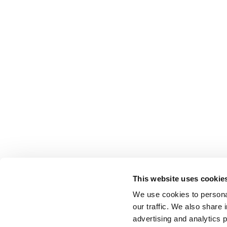
This website uses cookie
We use cookies to personal
our traffic. We also share 
advertising and analytics 