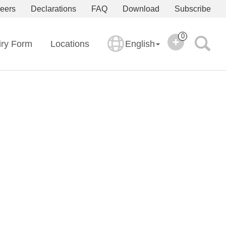
eers
Declarations
FAQ
Download
Subscribe
0
iry Form
Locations
English