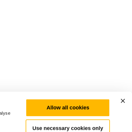
Allow all cookies
alyse
Use necessary cookies only