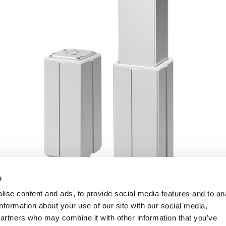
s
ise content and ads, to provide social media features and to an
information about your use of our site with our social media,
partners who may combine it with other information that you’ve