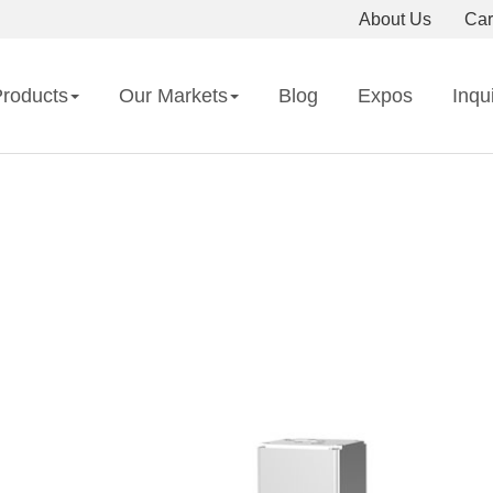
About Us
Car
roducts
Our Markets
Blog
Expos
Inqu