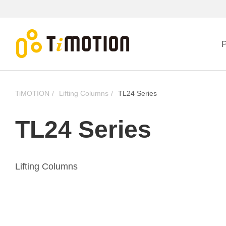
P
TiMOTION
Lifting Columns
TL24 Series
TL24 Series
Lifting Columns