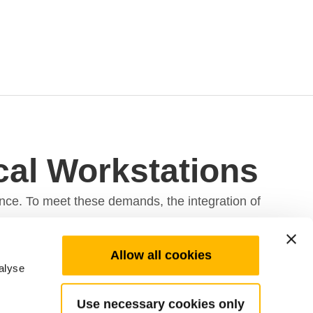
ical Workstations
ance. To meet these demands, the integration of
Allow all cookies
alyse
tude of specialized tools and equipment, where
Use necessary cookies only