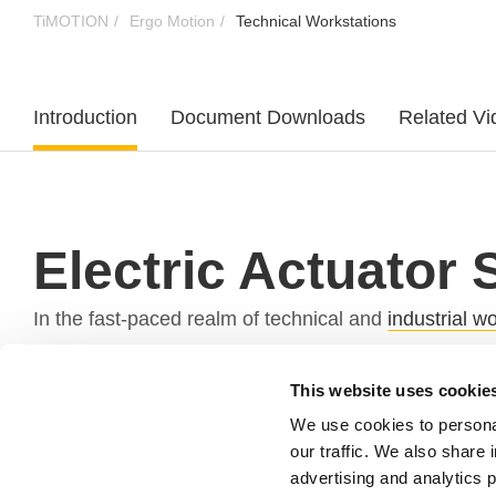
TiMOTION
Ergo Motion
Technical Workstations
Introduction
Document Downloads
Related Vi
Electric Actuator 
In the fast-paced realm of technical and
industrial 
electric actuator
systems in technical and industria
This website uses cookie
Why Equip Technical Workstations with Electric
We use cookies to personal
our traffic. We also share 
Technical workstations serve as command centers for
advertising and analytics 