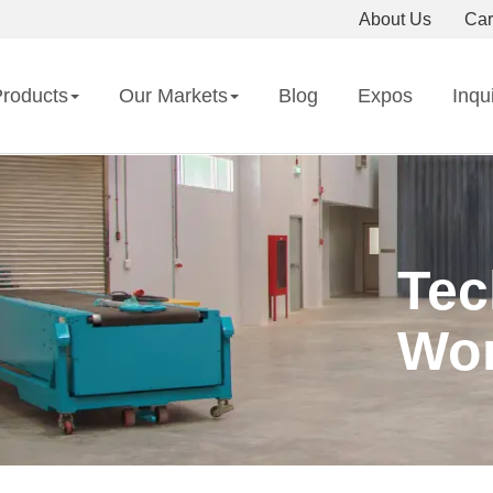
About Us
Car
roducts
Our Markets
Blog
Expos
Inqu
Tec
Wor