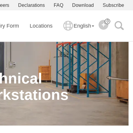
eers
Declarations
FAQ
Download
Subscribe
0
iry Form
Locations
English
hnical
kstations