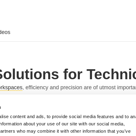
deos
Solutions for Techn
workspaces
, efficiency and precision are of utmost import
l workstations has become a game-changer.
s
 Actuation Systems
ise content and ads, to provide social media features and to an
information about your use of our site with our social media,
 intricate operations. These workstations house a multi
partners who may combine it with other information that you’ve