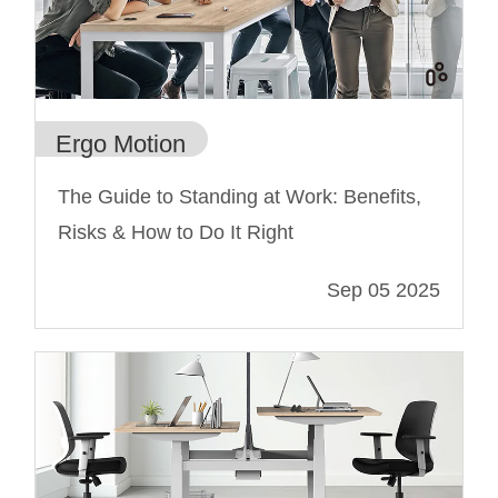
Ergo Motion
The Guide to Standing at Work: Benefits,
Risks & How to Do It Right
Sep 05 2025