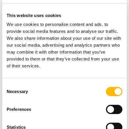
This website uses cookies
We use cookies to personalise content and ads, to
provide social media features and to analyse our traffic.
We also share information about your use of our site with
General
our social media, advertising and analytics partners who
may combine it with other information that you’ve
Why TiMOTION is the ideal partner for
provided to them or that they’ve collected from your use
of their services.
your automation projects
Oct 17 2025
Consent
Necessary
Selection
Preferences
Statistics