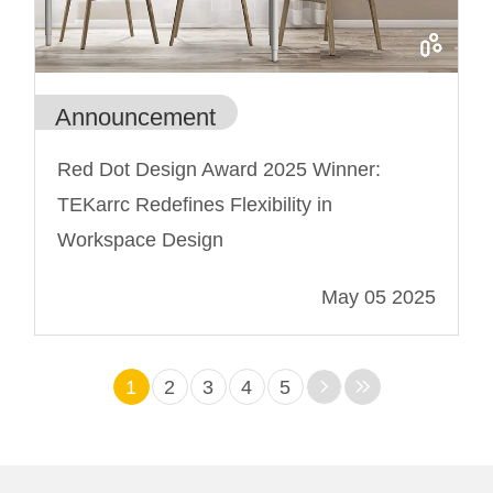
Announcement
Red Dot Design Award 2025 Winner:
TEKarrc Redefines Flexibility in
Workspace Design
May 05 2025
1
2
3
4
5