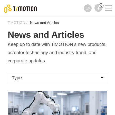
0
EN
TiMOTION
News and Articles
News and Articles
Keep up to date with TiMOTION’s new products,
actuator technology and industry trend, and
corporate updates.