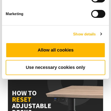
Marketing
Industrial Motion
Show details
Electric Ball Screw Actuators: Technology
Allow all cookies
That Transforms Movement
Oct 09 2025
Use necessary cookies only