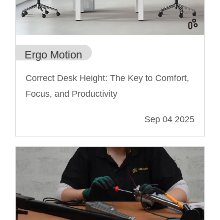
Ergo Motion
Correct Desk Height: The Key to Comfort,
Focus, and Productivity
Sep 04 2025