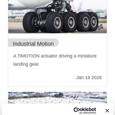
Industrial Motion
A TiMOTION actuator driving a miniature
landing gear
Jan 19 2026