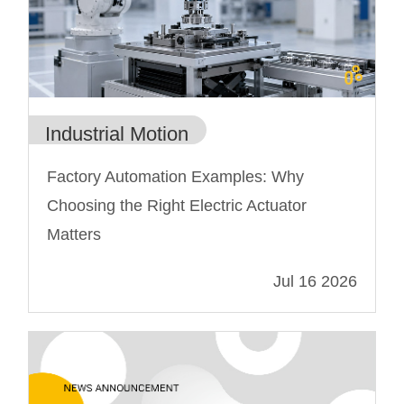
Industrial Motion
Factory Automation Examples: Why
Choosing the Right Electric Actuator
Matters
Jul 16 2026