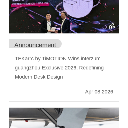
Announcement
TEKarrc by TiMOTION Wins interzum
guangzhou Exclusive 2026, Redefining
Modern Desk Design
Apr 08 2026