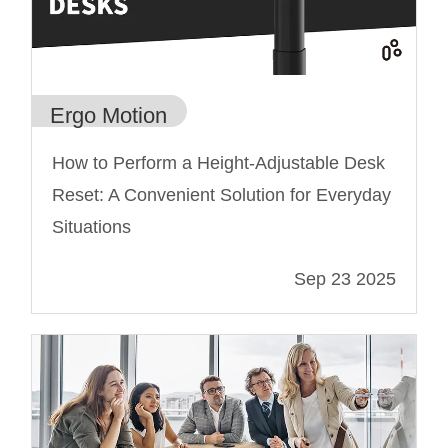
Ergo Motion
How to Perform a Height-Adjustable Desk
Reset: A Convenient Solution for Everyday
Situations
Sep 23 2025