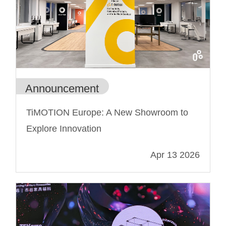
Announcement
TiMOTION Europe: A New Showroom to
Explore Innovation
Apr 13 2026