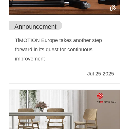
Announcement
TiMOTION Europe takes another step
forward in its quest for continuous
improvement
Jul 25 2025