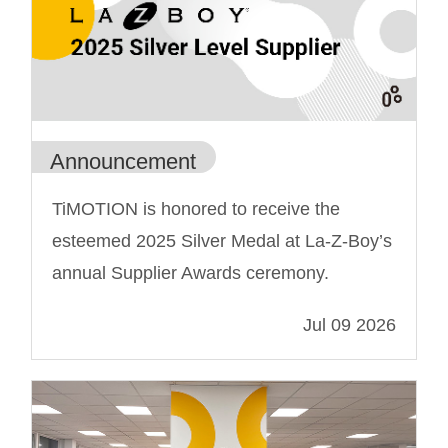
Announcement
TiMOTION is honored to receive the
esteemed 2025 Silver Medal at La-Z-Boy’s
annual Supplier Awards ceremony.
Jul 09 2026