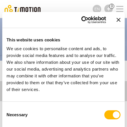
0
EN
Imaging and Diagnostic
This website uses cookies
Equipment
We use cookies to personalise content and ads, to
provide social media features and to analyse our traffic.
We also share information about your use of our site with
TiMOTION
Care Motion
Imaging and Diagnostic
our social media, advertising and analytics partners who
Equipment
may combine it with other information that you’ve
provided to them or that they’ve collected from your use
of their services.
Consent
Necessary
Selection
Electric Actuator