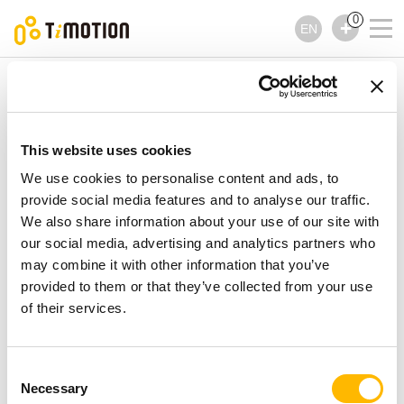
0
EN
TiMOTION
Linear Actuators
TA10 Series
TA10 Series
Linear Actuators
This website uses cookies
We use cookies to personalise content and ads, to
provide social media features and to analyse our traffic.
We also share information about your use of our site with
our social media, advertising and analytics partners who
may combine it with other information that you’ve
provided to them or that they’ve collected from your use
of their services.
Consent
Necessary
Selection