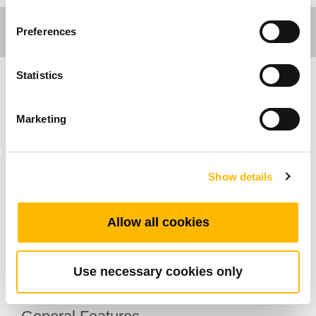
Preferences
Statistics
Care Motion
Marketing
TiMOTION's TA10 series linear actuator is
primarily used in the medical market. This
actuator series handles high loads and is
Show details
designed with a manual crank attachment. If
necessary, medical staff will be able to easily
Allow all cookies
operate the manual crank to adjust the patient
bed. In addition, this linear actuator is available
with an optional IP54 or 66 rating.
Use necessary cookies only