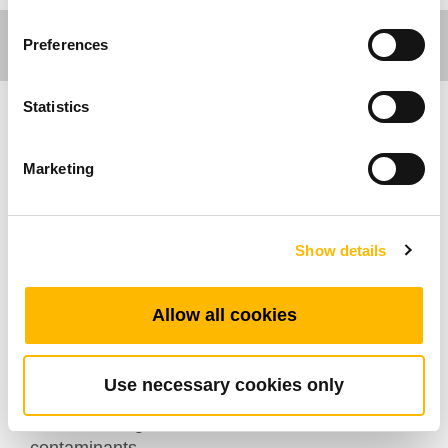
Preferences
Statistics
Industrial Motion
Marketing
TiMOTION's JP6 series in-line linear actuator
shares the same design concept as the JP5 and
JP7. Specifically designed for use in industrial
Show details
applications with moderate loads, it’s capable of
withstanding loads up to 3,000N. It is also
Allow all cookies
suitable for product applications that require a
compact installation space. Also, with an
optional IP69K rating, it is designed to withstand
Use necessary cookies only
high temperature, high pressure water jets, as
well as the ingress of dust and other solid