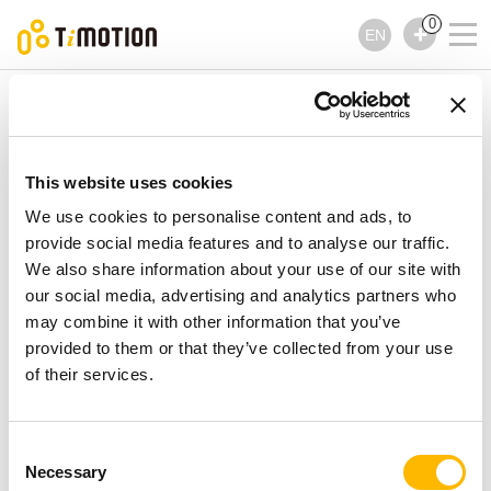
0
EN
TiMOTION
Linear Actuators
JP6 Series
JP6 Series
Linear Actuators
This website uses cookies
We use cookies to personalise content and ads, to
provide social media features and to analyse our traffic.
We also share information about your use of our site with
our social media, advertising and analytics partners who
may combine it with other information that you’ve
provided to them or that they’ve collected from your use
of their services.
Consent
Necessary
Selection