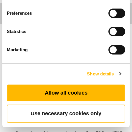
Preferences
Statistics
Care Motion
Marketing
Algemene Kenmerken
Aantal Actuatoren: 7
Show details
Maximaal aantal knoppen: 25
Kleur: Zwart, Grijs
Allow all cookies
IP klasse: IP66
Opties: Haak
Use necessary cookies only
Beeldscherm: Optioneel
Veiligheidssleutel: Optioneel