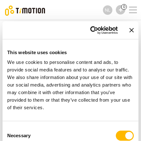
0
NL
TiMOTION
Handbedieningen
TNP5 Series
TNP5 Series
Handbedieningen
This website uses cookies
We use cookies to personalise content and ads, to
provide social media features and to analyse our traffic.
We also share information about your use of our site with
our social media, advertising and analytics partners who
may combine it with other information that you’ve
provided to them or that they’ve collected from your use
of their services.
Consent
Necessary
Selection