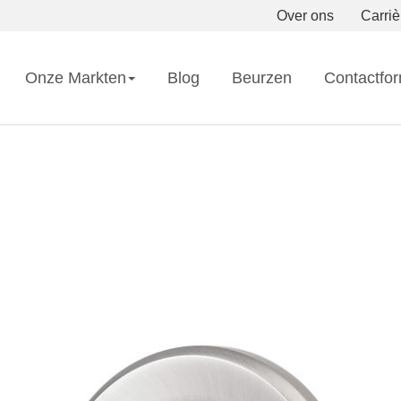
Over ons
Carriè
Onze Markten
Blog
Beurzen
Contactfor