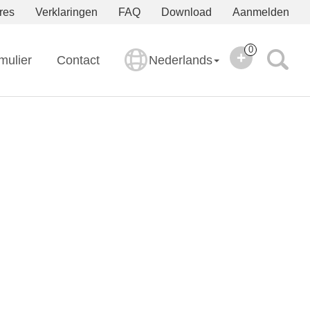
res
Verklaringen
FAQ
Download
Aanmelden
0
mulier
Contact
Nederlands