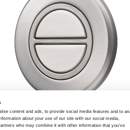
s
ise content and ads, to provide social media features and to an
information about your use of our site with our social media,
partners who may combine it with other information that you’ve