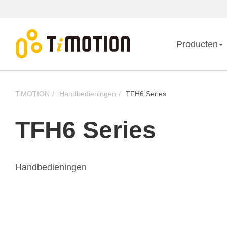
Producten
TiMOTION
Handbedieningen
TFH6 Series
TFH6 Series
Handbedieningen