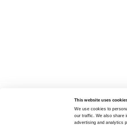
This website uses cookie
We use cookies to personal
our traffic. We also share 
advertising and analytics 