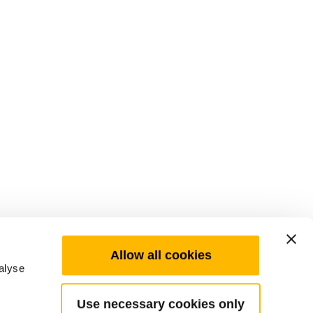
Allow all cookies
alyse
Use necessary cookies only