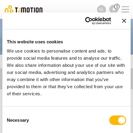
0
NL
Operating Tables
This website uses cookies
We use cookies to personalise content and ads, to
provide social media features and to analyse our traffic.
TiMOTION
Care Motion
Operating Tables
We also share information about your use of our site with
our social media, advertising and analytics partners who
may combine it with other information that you’ve
provided to them or that they’ve collected from your use
of their services.
Electric Actuator
Consent
Solutions for
Necessary
Selection