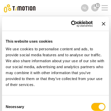
0
NL
TiMOTION
Handbedieningen
TFH15 Series
TFH15 Series
Handbedieningen
This website uses cookies
We use cookies to personalise content and ads, to
provide social media features and to analyse our traffic.
We also share information about your use of our site with
our social media, advertising and analytics partners who
may combine it with other information that you’ve
provided to them or that they’ve collected from your use
of their services.
Consent
Necessary
Selection