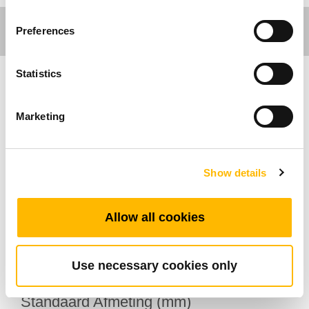
Preferences
Statistics
Comfort Motion
Marketing
Algemene Kenmerken
Maximaal aantal knoppen: 2
Show details
Opties: Montagebeugel
Operationeel temperatuurbereik: +5°C~+45°C
Allow all cookies
Metallic afwerking
Ingebouwd in de ligstoel
Use necessary cookies only
Standaard Afmeting (mm)