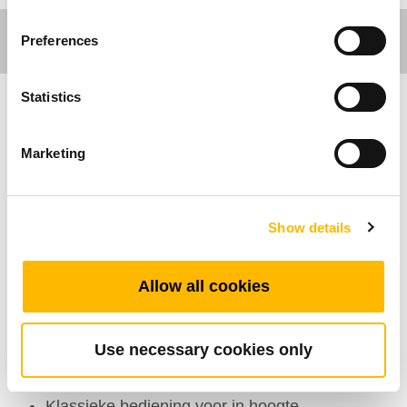
Preferences
Statistics
Ergo Motion
Marketing
Algemene Kenmerken
Maximaal aantal knoppen: 6
Show details
Kleur: Zwart
Opties: Trekontlasting
Allow all cookies
Beeldscherm: 3-cijferig display dat de hoogte
van het bureau toont
Use necessary cookies only
Operationeel temperatuurbereik: +5°C~+45°C
3 Geheugenposities
Klassieke bediening voor in hoogte