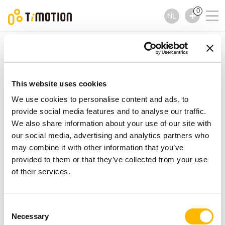
0
NL
TiMOTION
Handbedieningen
TDH3 Series
TDH3 Series
Handbedieningen
This website uses cookies
We use cookies to personalise content and ads, to
provide social media features and to analyse our traffic.
We also share information about your use of our site with
our social media, advertising and analytics partners who
may combine it with other information that you’ve
provided to them or that they’ve collected from your use
of their services.
Consent
Necessary
Selection