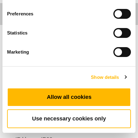
Preferences
Statistics
Care Motion
Marketing
The TFS10 is a foot-operated medical controller,
specifically designed for use with medical beds
to easily facilitate CPR or emergency quick-
Show details
release functions.
Allow all cookies
Algemene Kenmerken
Use necessary cookies only
Maximaal aantal knoppen: 1
Kleur: Body: White Pedal: Red