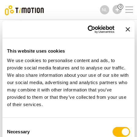
0
NL
TiMOTION
Handbedieningen
TFS10 Series
TFS10 Series
Handbedieningen
This website uses cookies
We use cookies to personalise content and ads, to
provide social media features and to analyse our traffic.
We also share information about your use of our site with
our social media, advertising and analytics partners who
may combine it with other information that you’ve
provided to them or that they’ve collected from your use
of their services.
Consent
Necessary
Selection