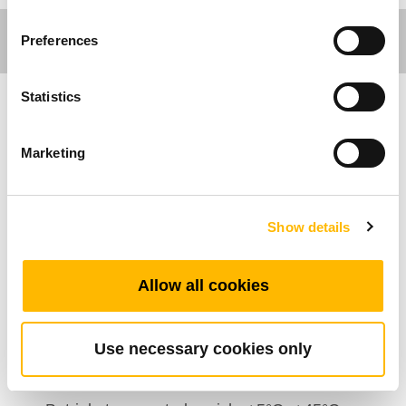
Preferences
Statistics
Care Motion
Marketing
Allgemeine Funktionen
Anzahl der Antriebe: 7
Show details
Maximal verfügbare Tastenanzahl: 25
Farbe: Schwarz, Grau
Allow all cookies
IP-Schutzart: IP66
Optionen: Gehäkelt
Use necessary cookies only
Display: Optional
Sicherheitsschlüssel: Optional