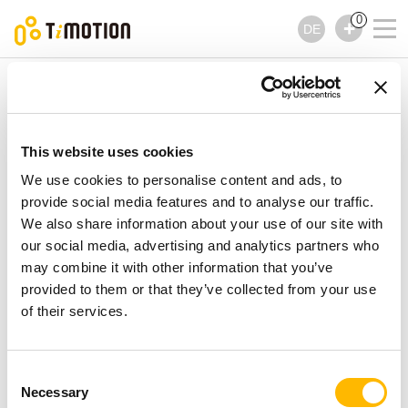
0
DE
TiMOTION
Bedienelemente
TNP5 Serie
TNP5 Serie
Bedienelemente
This website uses cookies
We use cookies to personalise content and ads, to
provide social media features and to analyse our traffic.
We also share information about your use of our site with
our social media, advertising and analytics partners who
may combine it with other information that you’ve
provided to them or that they’ve collected from your use
of their services.
Consent
Necessary
Selection