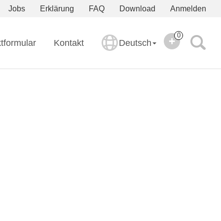
Jobs
Erklärung
FAQ
Download
Anmelden
0
tformular
Kontakt
Deutsch