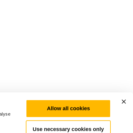
Allow all cookies
alyse
Use necessary cookies only