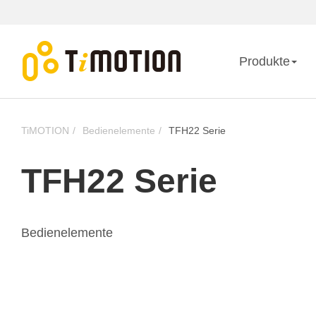
Produkte
TiMOTION
Bedienelemente
TFH22 Serie
TFH22 Serie
Bedienelemente