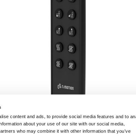
s
ise content and ads, to provide social media features and to an
information about your use of our site with our social media,
partners who may combine it with other information that you’ve