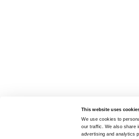
This website uses cookie
We use cookies to personal
our traffic. We also share 
advertising and analytics 