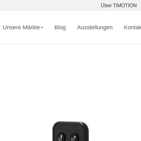
Über TiMOTION
Unsere Märkte
Blog
Ausstellungen
Kontak