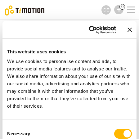
0
DE
TiMOTION
Bedienelemente
TNP2 Serie
TNP2 Serie
Bedienelemente
This website uses cookies
We use cookies to personalise content and ads, to
provide social media features and to analyse our traffic.
We also share information about your use of our site with
our social media, advertising and analytics partners who
may combine it with other information that you’ve
provided to them or that they’ve collected from your use
of their services.
Consent
Necessary
Selection