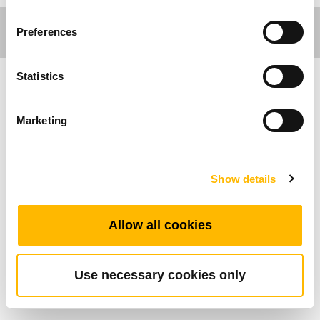
Preferences
Statistics
Ergo Motion
Marketing
Allgemeine Funktionen
Maximal verfügbare Tastenanzahl: 2
Show details
Farbe: Farbe des Kunststoffschlüssels:
Schwarz, Grau, Blau, Dunkelgrau
Allow all cookies
Betriebstemperaturbereich: +5°C~+45°C
Einfache Steuerung von höhenverstellbaren
Schreibtischen
Use necessary cookies only
An der Vorderseite der Oberfläche montiert