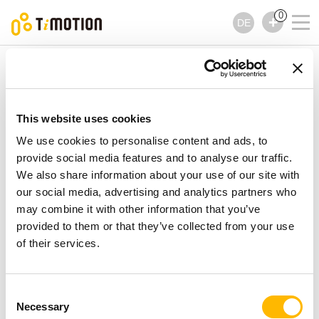
0
DE
TiMOTION
Bedienelemente
TH37 Serie
TH37 Serie
Bedienelemente
This website uses cookies
We use cookies to personalise content and ads, to
provide social media features and to analyse our traffic.
We also share information about your use of our site with
our social media, advertising and analytics partners who
may combine it with other information that you’ve
provided to them or that they’ve collected from your use
of their services.
Consent
Necessary
Selection