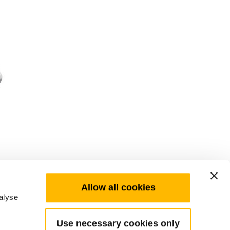
Allow all cookies
alyse
Use necessary cookies only