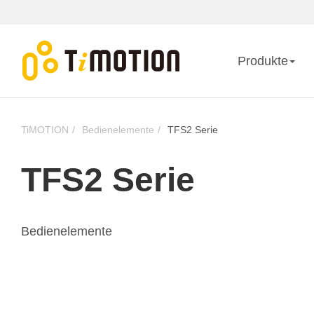
Produkte
TiMOTION
Bedienelemente
TFS2 Serie
TFS2 Serie
Bedienelemente