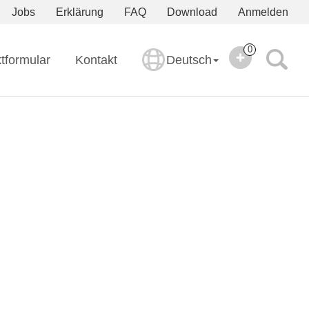
Jobs
Erklärung
FAQ
Download
Anmelden
0
tformular
Kontakt
Deutsch