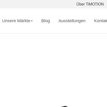
Über TiMOTION
Unsere Märkte
Blog
Ausstellungen
Kontak