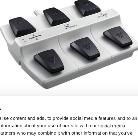
s
ise content and ads, to provide social media features and to an
information about your use of our site with our social media,
partners who may combine it with other information that you’ve