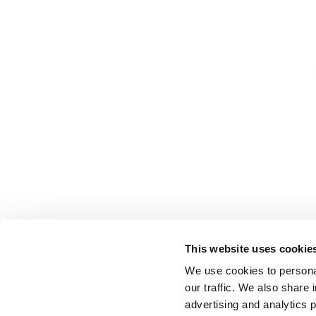
This website uses cookie
We use cookies to personal
our traffic. We also share 
advertising and analytics 