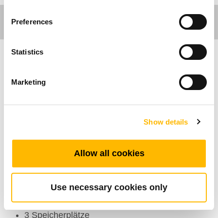
Preferences
Statistics
Ergo Motion
Marketing
Allgemeine Funktionen
Maximal verfügbare Tastenanzahl: 6
Show details
Farbe: Gehäuse: Schwarz, Grau; Membrane:
Schwarz
Allow all cookies
Optionen: Anti-Zieh-Rohr
Display: 3-stelliges Display zeigt die Höhe des
Tisches an
Use necessary cookies only
Betriebstemperaturbereich: +5°C~+45°C
3 Speicherplätze