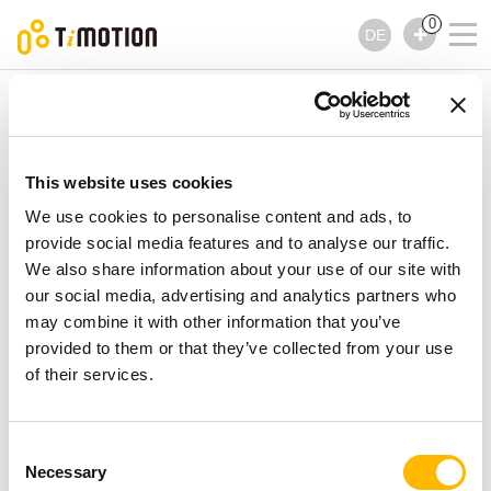
0
DE
TiMOTION
Bedienelemente
TDH2 Serie
TDH2 Serie
Bedienelemente
This website uses cookies
We use cookies to personalise content and ads, to
provide social media features and to analyse our traffic.
We also share information about your use of our site with
our social media, advertising and analytics partners who
may combine it with other information that you’ve
provided to them or that they’ve collected from your use
of their services.
Consent
Necessary
Selection