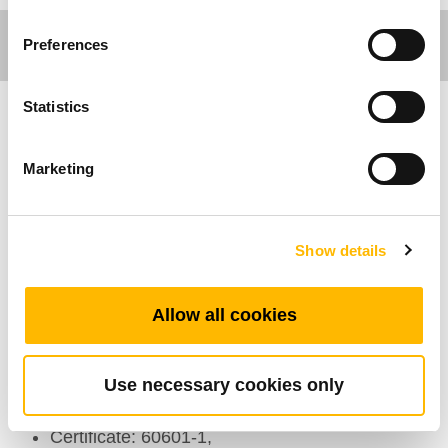
Preferences
Statistics
Care Motion
Marketing
Double Face Nursing Panel
Show details
General Features
Allow all cookies
Max. available buttons: 34
Color: Grey
IP rating: IP66
Use necessary cookies only
Options: Backlight
Certificate: 60601-1,