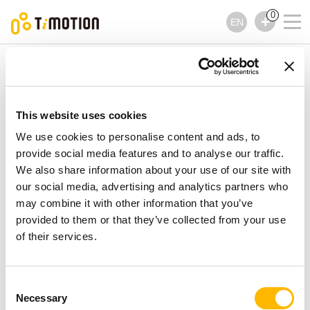
0
EN
TiMOTION
Controls
TNP10 Series
TNP10 Series
Controls
This website uses cookies
We use cookies to personalise content and ads, to
provide social media features and to analyse our traffic.
We also share information about your use of our site with
our social media, advertising and analytics partners who
may combine it with other information that you’ve
provided to them or that they’ve collected from your use
of their services.
Consent
Necessary
Selection