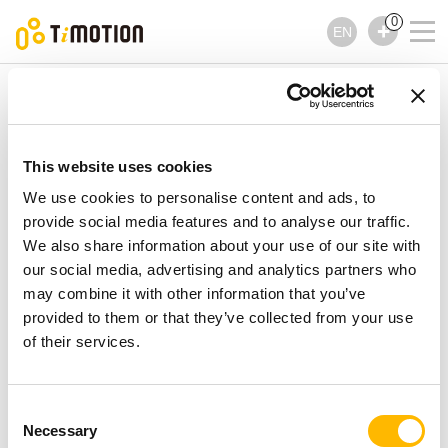
0
EN
TiMOTION
Controls
TFH7 Series
TFH7 Series
Controls
This website uses cookies
We use cookies to personalise content and ads, to
provide social media features and to analyse our traffic.
We also share information about your use of our site with
our social media, advertising and analytics partners who
may combine it with other information that you’ve
provided to them or that they’ve collected from your use
of their services.
Consent
Necessary
Selection