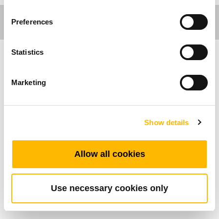
Preferences
Statistics
Comfort Motion
Marketing
General Features
Max. available buttons: 2
Show details
Operational temperature range: +5°C~+45°C
Metallic finish
Allow all cookies
Embedded into the recliner directly
Use necessary cookies only
Standard Dimension (mm)