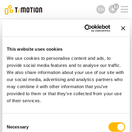
0
EN
TiMOTION
Controls
TFS6 Series
TFS6 Series
Controls
This website uses cookies
We use cookies to personalise content and ads, to
provide social media features and to analyse our traffic.
We also share information about your use of our site with
our social media, advertising and analytics partners who
may combine it with other information that you’ve
provided to them or that they’ve collected from your use
of their services.
Consent
Necessary
Selection