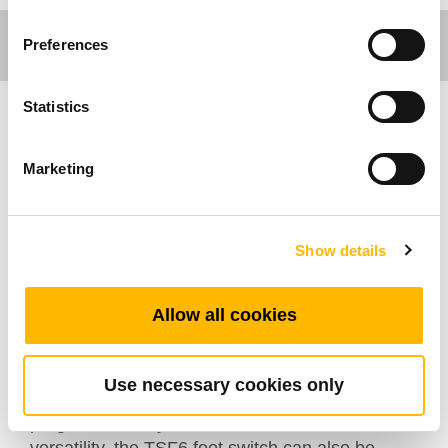
Preferences
Statistics
Care Motion
Marketing
The wireless TSF6 foot switch is designed to be
used with TiMOTION’s control box and handset.
It can facilitate the control of hospital beds,
Show details
dental chairs, home care, treatment couches
and examination tables. The TSF6 foot switch is
Allow all cookies
extremely practical in that it can adjust the
height of the patient, the headrest, the footrest
or slope simply by pressing the pedal.
Use necessary cookies only
Additionally, it has ten buttons that can be
programmed to your customization. Due to its