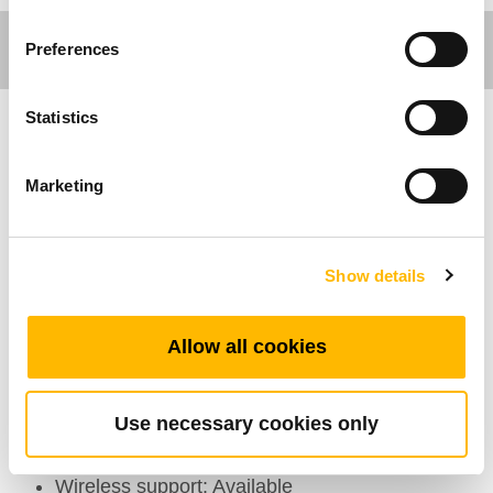
Preferences
Statistics
Comfort Motion
Marketing
Ergo Motion
General Features
Show details
Number of motors: 1~4
Allow all cookies
Max. available buttons: 17
Color: Case:Black, white, drak grey; Rubber
grip: Black, grey, yellow
Use necessary cookies only
Options: Back light
Wireless support: Available