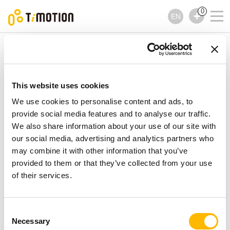
0
EN
TiMOTION
Controls
TH25 Series
TH25 Series
Controls
This website uses cookies
We use cookies to personalise content and ads, to
provide social media features and to analyse our traffic.
We also share information about your use of our site with
our social media, advertising and analytics partners who
may combine it with other information that you’ve
provided to them or that they’ve collected from your use
of their services.
Consent
Necessary
Selection