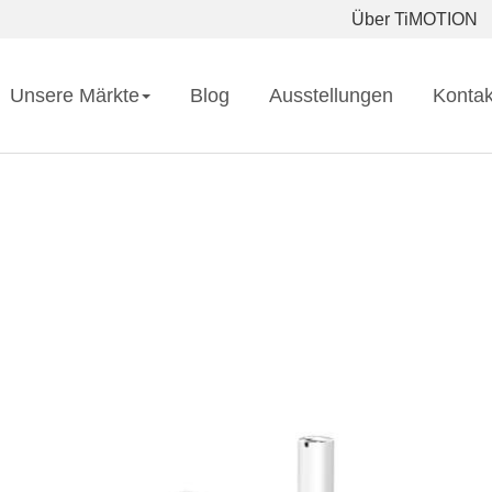
Über TiMOTION
Unsere Märkte
Blog
Ausstellungen
Kontak