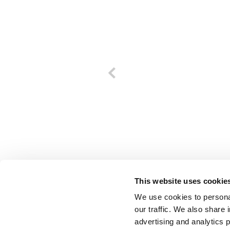
This website uses cookie
We use cookies to personal
our traffic. We also share 
advertising and analytics 