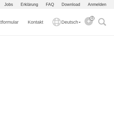
Jobs
Erklärung
FAQ
Download
Anmelden
0
tformular
Kontakt
Deutsch