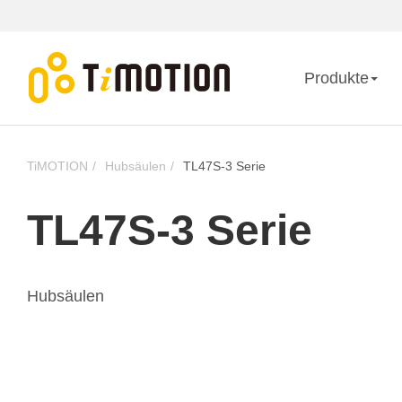
Produkte
TiMOTION
Hubsäulen
TL47S-3 Serie
TL47S-3 Serie
Hubsäulen