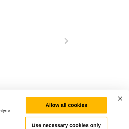
Allow all cookies
alyse
Use necessary cookies only