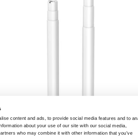
s
ise content and ads, to provide social media features and to an
information about your use of our site with our social media,
partners who may combine it with other information that you’ve