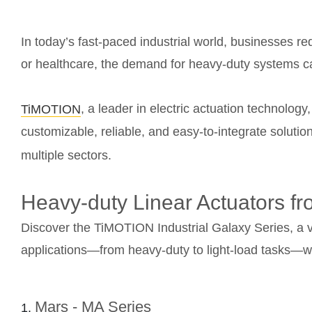
In today’s fast-paced industrial world, businesses req
or healthcare, the demand for heavy-duty systems cap
, a leader in electric actuation technolog
TiMOTION
customizable, reliable, and easy-to-integrate solut
multiple sectors.
Heavy-duty Linear Actuators 
Discover the TiMOTION Industrial Galaxy Series, a ve
applications—from heavy-duty to light-load tasks—with
Mars - MA Series