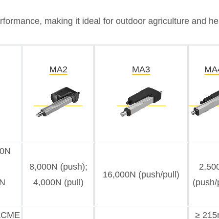
formance, making it ideal for outdoor agriculture and hea
MA2
MA3
MA
00N
8,000N (push);
2,50
16,000N (push/pull)
0N
4,000N (pull)
(push/p
(ACME
≥ 21