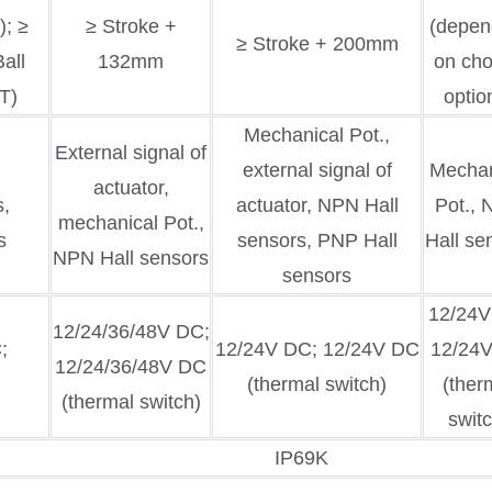
); ≥
≥ Stroke +
(depen
≥ Stroke + 200mm
all
132mm
on ch
T)
optio
Mechanical Pot.,
External signal of
,
external signal of
Mechan
actuator,
s,
actuator, NPN Hall
Pot.,
mechanical Pot.,
s
sensors, PNP Hall
Hall se
NPN Hall sensors
sensors
12/24V
12/24/36/48V DC;
;
12/24V DC; 12/24V DC
12/24
12/24/36/48V DC
(thermal switch)
(ther
(thermal switch)
switc
IP69K