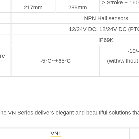
≥ Stroke + 1
217mm
289mm
NPN Hall sensors
12/24V DC; 12/24V DC (PT
IP69K
-10/
re
-5°C~+65°C
(with/without
the VN Series delivers elegant and beautiful solutions th
VN1