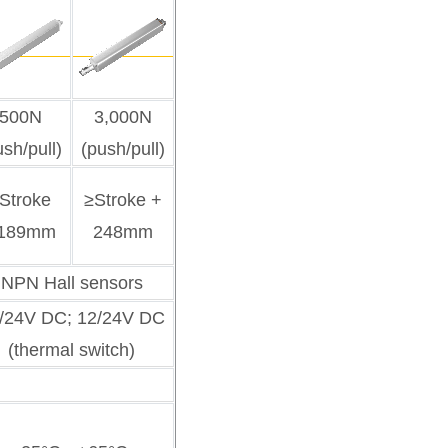
500N
3,000N
ush/pull)
(push/pull)
Stroke
≥Stroke +
189mm
248mm
NPN Hall sensors
/24V DC; 12/24V DC
(thermal switch)