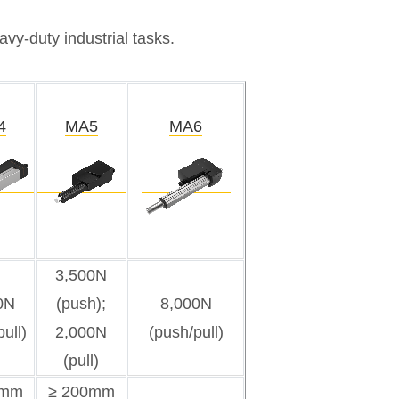
vy-duty industrial tasks.
4
MA5
MA6
3,500N
0N
(push);
8,000N
ull)
2,000N
(push/pull)
(pull)
5mm
≥ 200mm