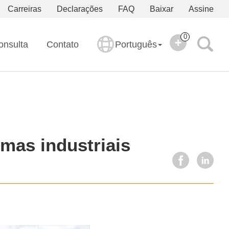
Carreiras
Declarações
FAQ
Baixar
Assine
0
onsulta
Contato
Português
emas industriais