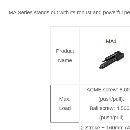
MA Series stands out with its robust and powerful per
MA1
Product
Name
ACME screw: 8,0
Max.
(push/pull);
Load
Ball screw: 4,50
(push/pull)
≥ Stroke + 160mm 