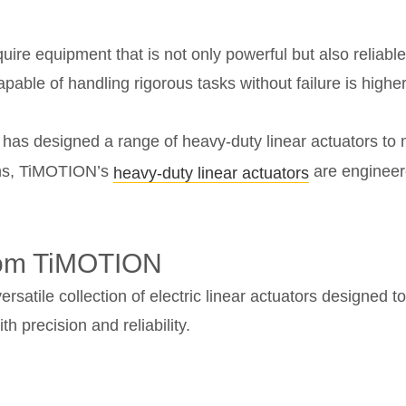
uire equipment that is not only powerful but also reliable
able of handling rigorous tasks without failure is higher
y, has designed a range of heavy-duty linear actuators to 
ions, TiMOTION’s
are engineer
heavy-duty linear actuators
from TiMOTION
rsatile collection of electric linear actuators designed 
 precision and reliability.