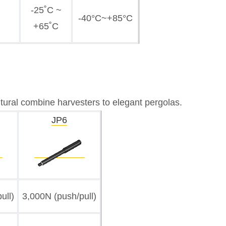
-25˚C ~
-40°C~+85°C
+65˚C
ultural combine harvesters to elegant pergolas.
JP6
ull)
3,000N (push/pull)