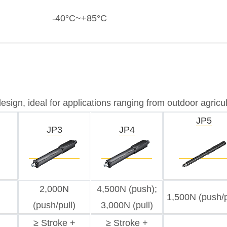
-40°C~+85°C
 design, ideal for applications ranging from outdoor agric
JP5
JP3
JP4
2,000N
4,500N (push);
1,500N (push/p
(push/pull)
3,000N (pull)
≥ Stroke +
≥ Stroke +