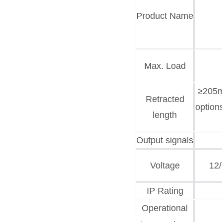
Product Name
Max. Load
≥205m
Retracted
option
length
Output signals
Voltage
12
IP Rating
Operational