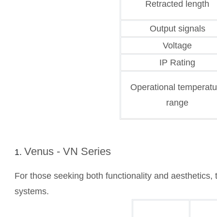
Retracted length
Output signals
Voltage
IP Rating
Operational temperatu
range
Venus - VN Series
For those seeking both functionality and aesthetics, 
systems.