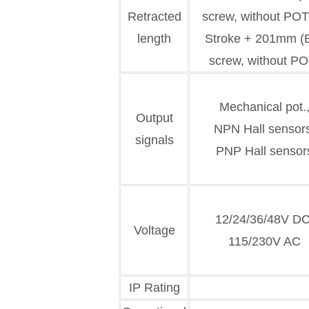
Retracted
screw, without POT
length
Stroke + 201mm (B
screw, without PO
Mechanical pot.
Output
NPN Hall sensor
signals
PNP Hall sensor
12/24/36/48V DC
Voltage
115/230V AC
IP Rating