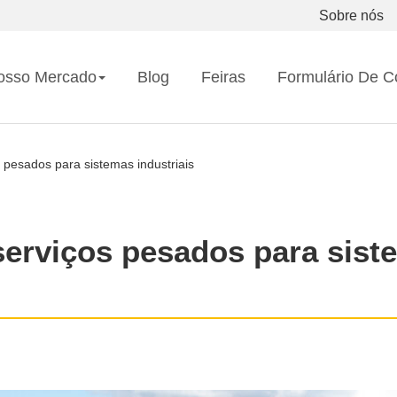
Sobre nós
osso Mercado
Blog
Feiras
Formulário De C
 pesados para sistemas industriais
serviços pesados para sist