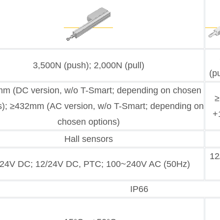
3,500N (push); 2,000N (pull)
(p
m (DC version, w/o T-Smart; depending on chosen
≥
s); ≥432mm (AC version, w/o T-Smart; depending on
+
chosen options)
Hall sensors
12
/24V DC; 12/24V DC, PTC; 100~240V AC (50Hz)
IP66