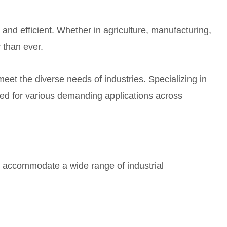
 and efficient. Whether in agriculture, manufacturing,
 than ever.
meet the diverse needs of industries. Specializing in
ed for various demanding applications across
to accommodate a wide range of industrial