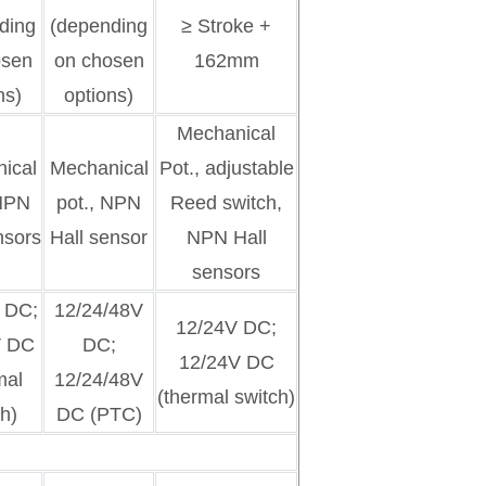
ding
(depending
≥ Stroke +
osen
on chosen
162mm
ns)
options)
Mechanical
ical
Mechanical
Pot., adjustable
 NPN
pot., NPN
Reed switch,
nsors
Hall sensor
NPN Hall
sensors
 DC;
12/24/48V
12/24V DC;
V DC
DC;
12/24V DC
mal
12/24/48V
(thermal switch)
h)
DC (PTC)