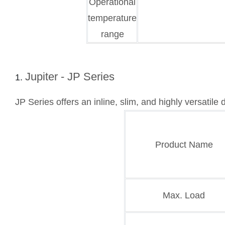
Operational
temperature
range
Jupiter - JP Series
JP Series offers an inline, slim, and highly versatile
Product Name
Max. Load