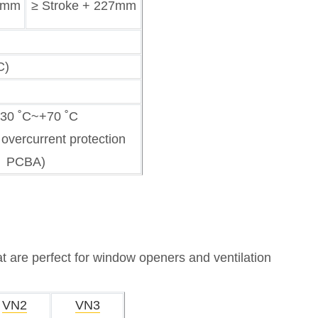
60mm
≥ Stroke + 227mm
C)
-30 ˚C~+70 ˚C
 overcurrent protection
PCBA)
at are perfect for window openers and ventilation
VN2
VN3