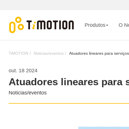
Produtos
O N
TiMOTION
Noticias/eventos
Atuadores lineares para serviços
out. 18 2024
Atuadores lineares para 
Noticias/eventos