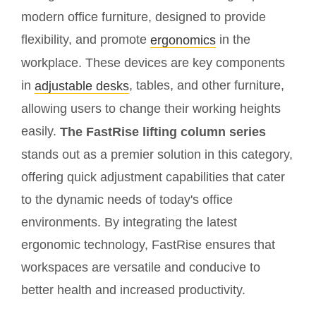
modern office furniture, designed to provide
flexibility, and promote
in the
ergonomics
workplace. These devices are key components
in
, tables, and other furniture,
adjustable desks
allowing users to change their working heights
easily.
The FastRise lifting column series
stands out as a premier solution in this category,
offering quick adjustment capabilities that cater
to the dynamic needs of today's office
environments. By integrating the latest
ergonomic technology, FastRise ensures that
workspaces are versatile and conducive to
better health and increased productivity.