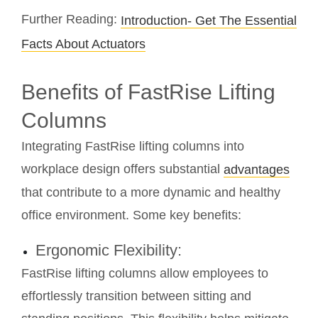
Further Reading:
Introduction- Get The Essential
Facts About Actuators
Benefits of FastRise Lifting
Columns
Integrating FastRise lifting columns into
workplace design offers substantial
advantages
that contribute to a more dynamic and healthy
office environment. Some key benefits:
Ergonomic Flexibility:
FastRise lifting columns allow employees to
effortlessly transition between sitting and