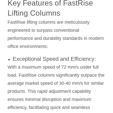
Key Features of FastRise
Lifting Columns
FastRise lifting columns are meticulously
engineered to surpass conventional
performance and durability standards in modern
office environments:
Exceptional Speed and Efficiency:
With a maximum speed of 72 mm/s under full
load, FastRise columns significantly outpace the
average market speed of 30-40 mm/s for similar
products. This rapid adjustment capability
ensures minimal disruption and maximum
efficiency, facilitating quick and seamless