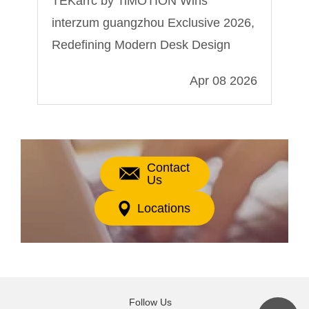
e
TEKarrc by TiMOTION Wins
Wh
interzum guangzhou Exclusive 2026,
fo
Redefining Modern Desk Design
024
Apr 08 2026
Contact
Us
Locations
Follow Us