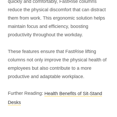
quickly and comfortably, FastRise columns
reduce the physical discomfort that can distract
them from work. This ergonomic solution helps
maintain focus and efficiency, boosting
productivity throughout the workday.
These features ensure that FastRise lifting
columns not only improve the physical health of
employees but also contribute to a more
productive and adaptable workplace.
Further Reading:
Health Benefits of Sit-Stand
Desks