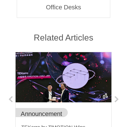
Office Desks
Related Articles
Announcement
Ge