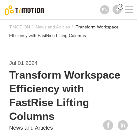
0
EN
TiMOTION
News and Articles
Transform Workspace
Efficiency with FastRise Lifting Columns
Jul 01 2024
Transform Workspace
Efficiency with
FastRise Lifting
Columns
News and Articles