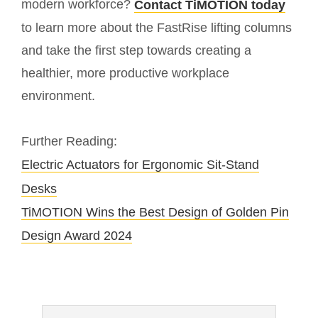
modern workforce?
Contact TiMOTION today
to learn more about the FastRise lifting columns
and take the first step towards creating a
healthier, more productive workplace
environment.
Further Reading:
Electric Actuators for Ergonomic Sit-Stand
Desks
TiMOTION Wins the Best Design of Golden Pin
Design Award 2024