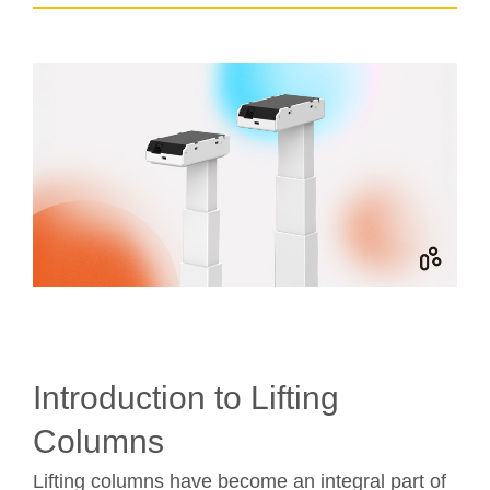
Introduction to Lifting
Columns
Lifting columns have become an integral part of