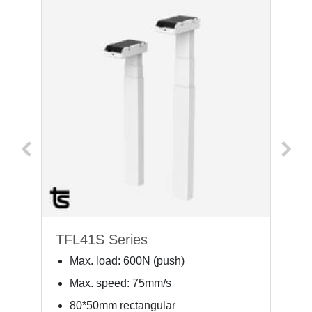
TFL41S Series
T
Max. load: 600N (push)
Max. speed: 75mm/s
80*50mm rectangular