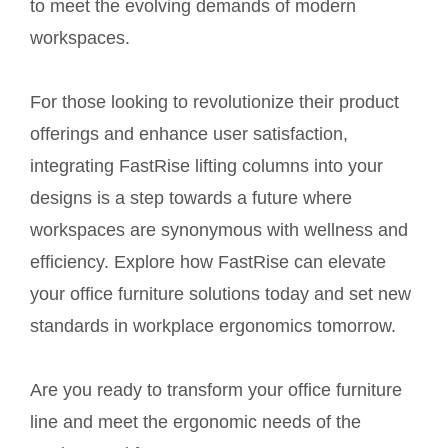
to meet the evolving demands of modern
workspaces.
For those looking to revolutionize their product
offerings and enhance user satisfaction,
integrating FastRise lifting columns into your
designs is a step towards a future where
workspaces are synonymous with wellness and
efficiency. Explore how FastRise can elevate
your office furniture solutions today and set new
standards in workplace ergonomics tomorrow.
Are you ready to transform your office furniture
line and meet the ergonomic needs of the