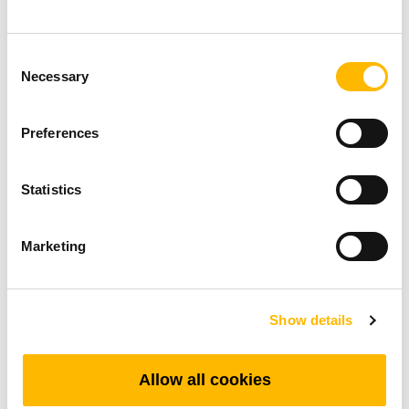
beneficial in open-plan offices or spaces where
noise minimization is crucial.
Consent
Necessary
Selection
Steady Load Capacity:
With a maximum load capacity of 600 N, these
Preferences
lifting columns are built to handle substantial
weight while providing stable and smooth height
Statistics
adjustments. The strength of these columns
makes them suitable for a wide range of
Marketing
applications, from TV lifts, heavy-duty office
desks, to specialized industrial workstations.
Show details
Further Reading:
Red Dot Design Award 2025
Allow all cookies
Winner: TEKarrc Redefines Flexibility in