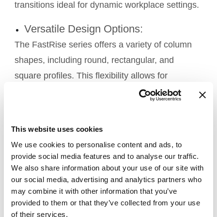
transitions ideal for dynamic workplace settings.
Versatile Design Options:
The FastRise series offers a variety of column
shapes, including round, rectangular, and
square profiles. This flexibility allows for
seamless integration into specific applications
and design aesthetics, catering to diverse
workplace requirements and personal
This website uses cookies
preferences.
We use cookies to personalise content and ads, to
provide social media features and to analyse our traffic.
Quiet Operation:
We also share information about your use of our site with
FastRise lifting columns are designed for quiet
our social media, advertising and analytics partners who
may combine it with other information that you’ve
operation, ensuring a peaceful office
provided to them or that they’ve collected from your use
environment. This feature is particularly
of their services.