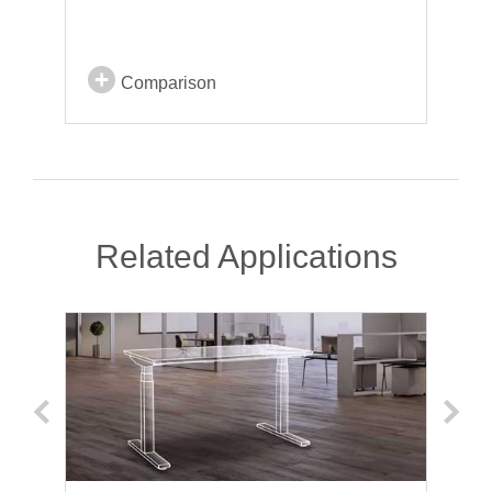
Comparison
Related Applications