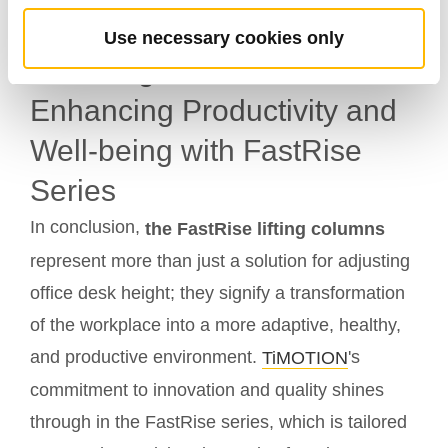
Workspace Design
Use necessary cookies only
Elevating Tomorrow:
Enhancing Productivity and
Well-being with FastRise
Series
In conclusion,
the FastRise lifting columns
represent more than just a solution for adjusting
office desk height; they signify a transformation
of the workplace into a more adaptive, healthy,
and productive environment.
's
TiMOTION
commitment to innovation and quality shines
through in the FastRise series, which is tailored