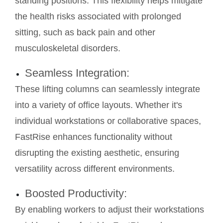
standing positions. This flexibility helps mitigate
the health risks associated with prolonged
sitting, such as back pain and other
musculoskeletal disorders.
Seamless Integration:
These lifting columns can seamlessly integrate
into a variety of office layouts. Whether it's
individual workstations or collaborative spaces,
FastRise enhances functionality without
disrupting the existing aesthetic, ensuring
versatility across different environments.
Boosted Productivity:
By enabling workers to adjust their workstations