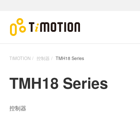
TiMOTION
控制器
TMH18 Series
TMH18 Series
控制器