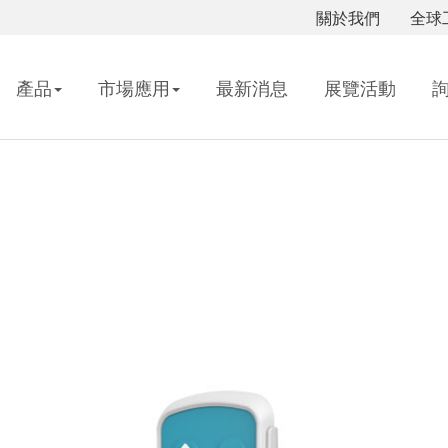
關於我們
全球
產品
市場應用
最新消息
展覽活動