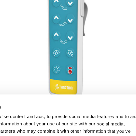
s
ise content and ads, to provide social media features and to an
information about your use of our site with our social media,
partners who may combine it with other information that you’ve