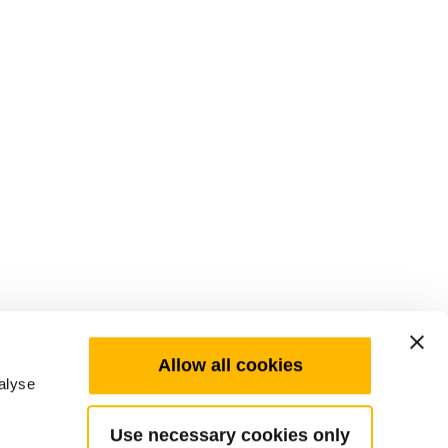
Allow all cookies
alyse
Use necessary cookies only