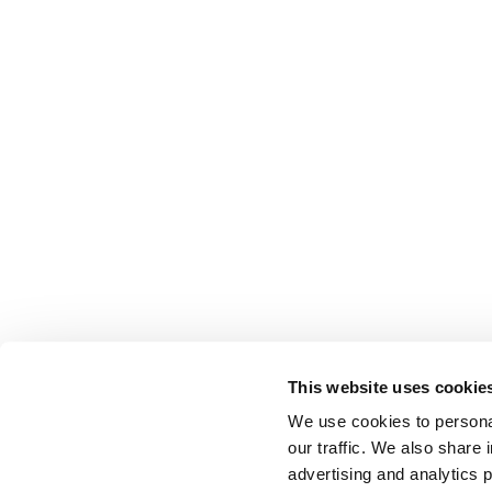
This website uses cookie
We use cookies to personal
our traffic. We also share 
advertising and analytics 