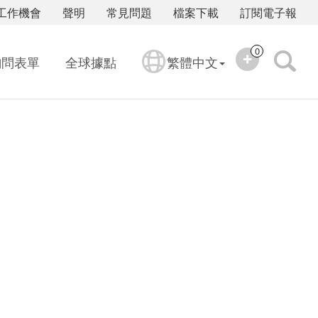
工作機會
聲明
常見問題
檔案下載
訂閱電子報
0
詢問表單
全球據點
繁體中文