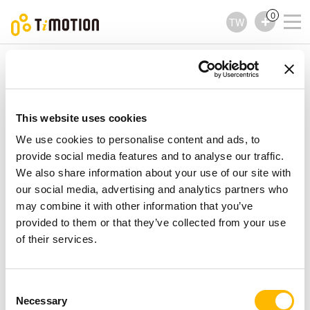
0
TW
TiMOTION
控制器
TFH35 Series
TFH35 Series
控制器
This website uses cookies
We use cookies to personalise content and ads, to
provide social media features and to analyse our traffic.
We also share information about your use of our site with
our social media, advertising and analytics partners who
may combine it with other information that you’ve
provided to them or that they’ve collected from your use
of their services.
Consent
Necessary
Selection