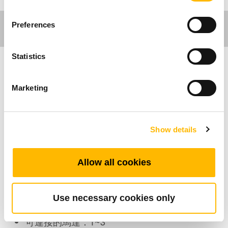
Preferences
Statistics
傢俱應用
Marketing
TFH35 是TiMOTION (第一傳動)開發的傢俱手控
器之一，適合傢俱產業中的休閒椅應用。它不需
Show details
要控制盒，透過簡單又具經濟效益的「直切系
統」，可以直接連接電動直線推桿，就可以控制
休閒椅的動作。
Allow all cookies
產品特色
Use necessary cookies only
可連接的馬達：1~3