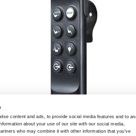
s
ise content and ads, to provide social media features and to an
information about your use of our site with our social media,
partners who may combine it with other information that you’ve