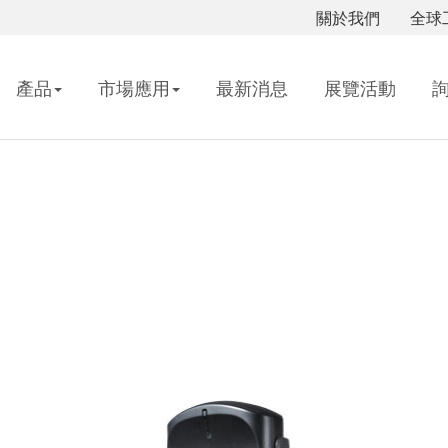
關於我們
全球
產品
市場應用
最新消息
展覽活動