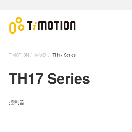
TiMOTION
控制器
TH17 Series
TH17 Series
控制器