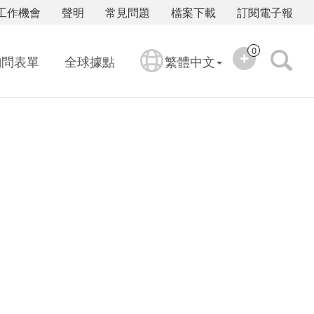
工作機會
聲明
常見問題
檔案下載
訂閱電子報
0
詢問表單
全球據點
繁體中文