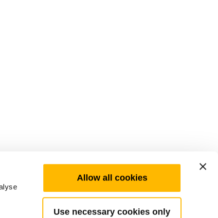
Allow all cookies
alyse
Use necessary cookies only