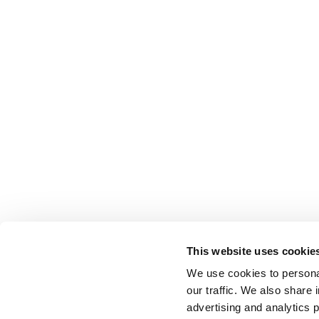
This website uses cookie
We use cookies to personal
our traffic. We also share 
advertising and analytics 