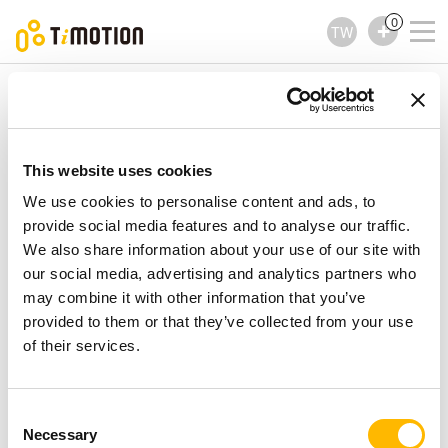
0
TW
TiMOTION
控制器
TMH13 Series
TMH13 Series
控制器
This website uses cookies
We use cookies to personalise content and ads, to
provide social media features and to analyse our traffic.
We also share information about your use of our site with
our social media, advertising and analytics partners who
may combine it with other information that you’ve
provided to them or that they’ve collected from your use
of their services.
Consent
Necessary
Selection