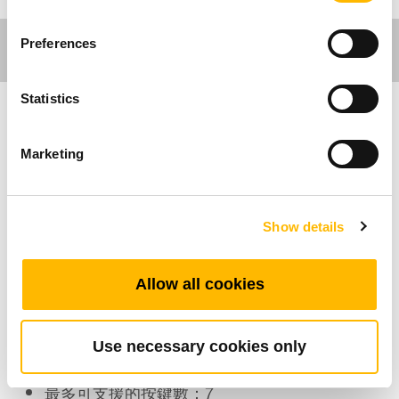
Preferences
Statistics
醫療應用
Marketing
TMH13 是專為醫療用吊架系統而設計的手控器。
TMH13外觀輕薄短小，觸感絕佳，提升了使用者
Show details
體驗。TMH3的防水等級最高可達IP66W，總共
有7按鍵可支援3馬達。
Allow all cookies
產品特色
Use necessary cookies only
可連接的馬達：1~3
最多可支援的按鍵數：7