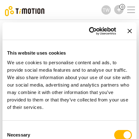
0
TW
TiMOTION
控制器
TDH5PR Series
TDH5PR Series
控制器
This website uses cookies
We use cookies to personalise content and ads, to
provide social media features and to analyse our traffic.
We also share information about your use of our site with
our social media, advertising and analytics partners who
may combine it with other information that you’ve
provided to them or that they’ve collected from your use
of their services.
Consent
Necessary
Selection