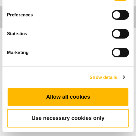
Preferences
Statistics
工作環境應用
Marketing
TDH5PR有著獨特又直覺的外觀設計，適用於辦
公工作環境的升降桌應用。它具備4組記憶功能，
Show details
並搭配三位元顯示器可顯示桌子高度。它可與藍
牙配件 - TWD1搭配，透過應用程式 -“STAND UP
PLS＂由手機直接控制桌子的升降與高度。
Allow all cookies
TDH5PR擁有絕佳的按 鍵觸感。
Use necessary cookies only
產品特色