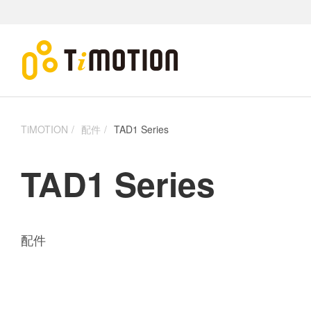
TiMOTION
配件
TAD1 Series
TAD1 Series
配件