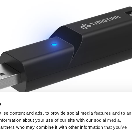
s
ise content and ads, to provide social media features and to an
information about your use of our site with our social media,
partners who may combine it with other information that you’ve