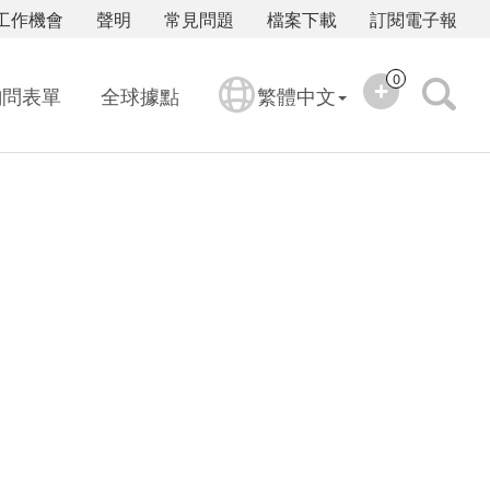
工作機會
聲明
常見問題
檔案下載
訂閱電子報
0
詢問表單
全球據點
繁體中文