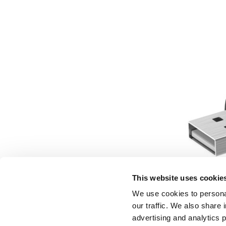
This website uses cookie
We use cookies to personal
our traffic. We also share 
advertising and analytics 