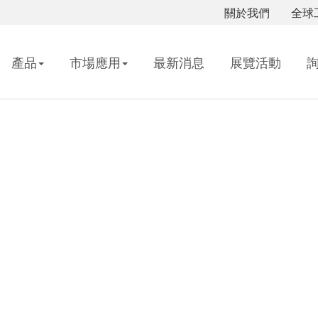
關於我們
全球
產品
市場應用
最新消息
展覽活動