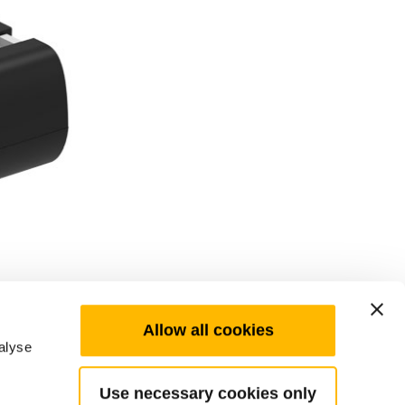
Allow all cookies
alyse
Use necessary cookies only