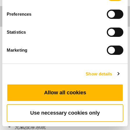
Preferences
Statistics
傢俱應用
Marketing
TAM1 是TiMOTION (第一傳動) 開發的充氣按摩
系統 (包含TAM1控制盒、充氣泵、氣墊、氣管)，
Show details
可以搭配家具應用如休閒椅產品。TAM1能獨立控
制5個氣墊。
TAM1的氣墊完全充飽時，最多可承重60kg。
Allow all cookies
產品特色
Use necessary cookies only
充氣按摩系統