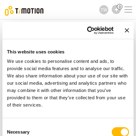
0
TW
TiMOTION
配件
TAM1 Series
TAM1 Series
配件
This website uses cookies
We use cookies to personalise content and ads, to
provide social media features and to analyse our traffic.
We also share information about your use of our site with
our social media, advertising and analytics partners who
may combine it with other information that you’ve
provided to them or that they’ve collected from your use
of their services.
Consent
Necessary
Selection