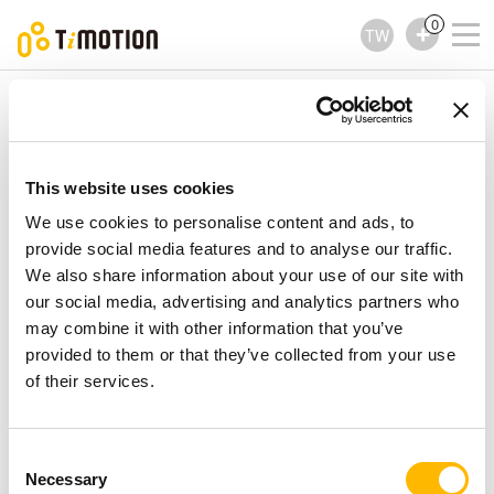
0
TW
TiMOTION
配件
TCS1 Series
TCS1 Series
配件
This website uses cookies
We use cookies to personalise content and ads, to
provide social media features and to analyse our traffic.
We also share information about your use of our site with
our social media, advertising and analytics partners who
may combine it with other information that you’ve
provided to them or that they’ve collected from your use
of their services.
Consent
Necessary
Selection