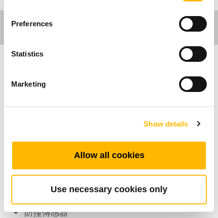
Preferences
Statistics
工作環境應用
Marketing
TCS1 是一個小型裝置，整合在“t-touch”-防碰撞
智慧偵測方案中。它能夠偵測升降機構的水平角
Show details
度變化，若是遇到外力導致機構在升降過程中發
生角度傾斜，它會傳送信號至搭配的控制盒，並
由控制盒停止機構動作。
Allow all cookies
產品特色
Use necessary cookies only
防撞傳感器