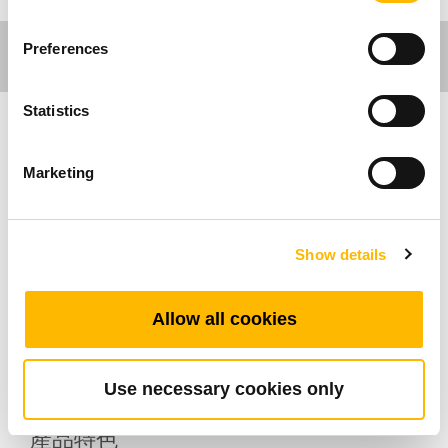
Preferences
Statistics
醫療應用
Marketing
TRF4是TiMOTION(第一傳動)開發的無線訊號接
收器和發射器，可以記錄數據並支援藍牙和Wi-
Show details
Fi。TRF4開發的初衷是與使用者的物聯網系統
(IoT) 配合使用，並提供最高可 達64GB的記憶卡
容量。此外，TRF4有3個接口，可支援有線手控
Allow all cookies
器。它可以安裝到床架或推桿上。它的防水等級
最高可達IP66。
Use necessary cookies only
產品特色