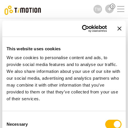
0
TW
TiMOTION
配件
TRF4 Series
TRF4 Series
配件
This website uses cookies
We use cookies to personalise content and ads, to
provide social media features and to analyse our traffic.
We also share information about your use of our site with
our social media, advertising and analytics partners who
may combine it with other information that you’ve
provided to them or that they’ve collected from your use
of their services.
Consent
Necessary
Selection