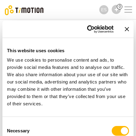
0
ES
TiMOTION
Accesorios
Serie TAD1
Serie TAD1
Accesorios
This website uses cookies
We use cookies to personalise content and ads, to
provide social media features and to analyse our traffic.
We also share information about your use of our site with
our social media, advertising and analytics partners who
may combine it with other information that you’ve
provided to them or that they’ve collected from your use
of their services.
Consent
Necessary
Selection