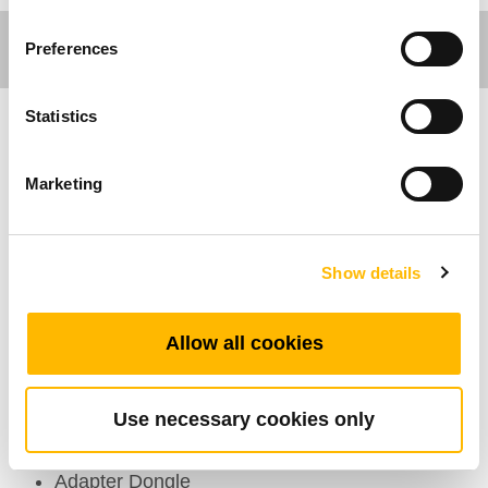
Preferences
Statistics
Industrial Motion
Marketing
El TAD1 es un adaptador dongle diseñado para
las aplicaciones industriales. Permite la
conexión a la nueva generación de actuadores
Show details
industriales inteligentes con un controlador
integrado mediante dos software desarrollados
Allow all cookies
por TiMOTION: el PGMA y el PGVN.
Use necessary cookies only
Caracterísiticas Generales
Adapter Dongle