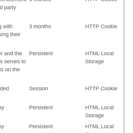
d party
 with
3 months
HTTP Cookie
ing their
er and the
Persistent
HTML Local
s serves to
Storage
ts on the
dded
Session
HTTP Cookie
by
Persistent
HTML Local
Storage
by
Persistent
HTML Local