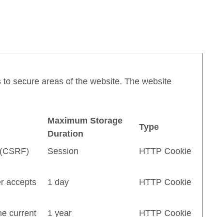
 to secure areas of the website. The website
Maximum Storage
Type
Duration
 (CSRF)
Session
HTTP Cookie
r accepts
1 day
HTTP Cookie
he current
1 year
HTTP Cookie