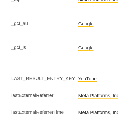
_gcl_au
Google
_gcl_ls
Google
LAST_RESULT_ENTRY_KEY
YouTube
lastExternalReferrer
Meta Platforms, In
lastExternalReferrerTime
Meta Platforms, In