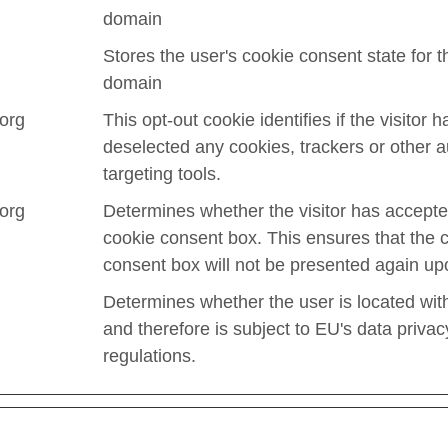
domain
Stores the user's cookie consent state for t
domain
.org
This opt-out cookie identifies if the visitor h
deselected any cookies, trackers or other 
targeting tools.
.org
Determines whether the visitor has accepte
cookie consent box. This ensures that the 
consent box will not be presented again upo
Determines whether the user is located wit
and therefore is subject to EU's data privac
regulations.