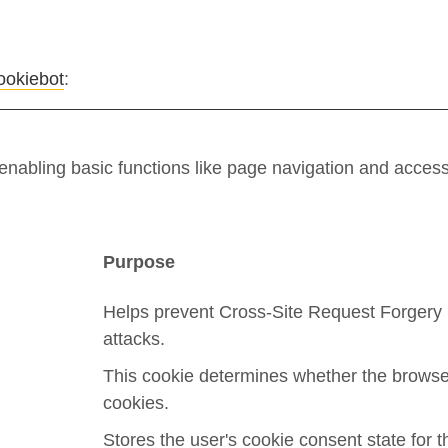
ookiebot
:
nabling basic functions like page navigation and access
Purpose
Helps prevent Cross-Site Request Forgery
attacks.
This cookie determines whether the browse
cookies.
Stores the user's cookie consent state for t