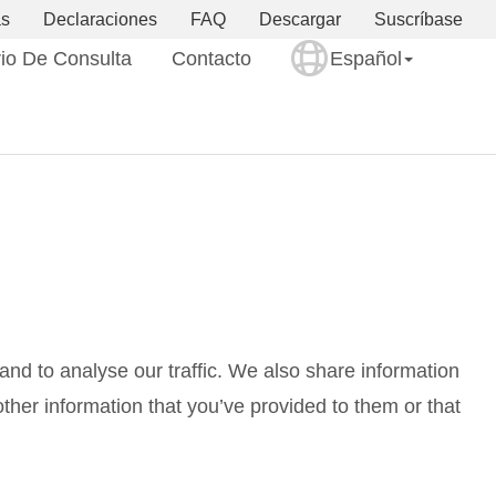
as
Declaraciones
FAQ
Descargar
Suscríbase
io De Consulta
Contacto
Español
nd to analyse our traffic. We also share information
ther information that you’ve provided to them or that