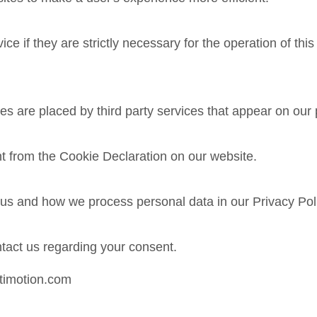
e if they are strictly necessary for the operation of this
ies are placed by third party services that appear on our
t from the Cookie Declaration on our website.
s and how we process personal data in our Privacy Pol
tact us regarding your consent.
.timotion.com