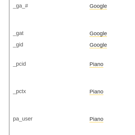
_ga_#
Google
_gat
Google
_gid
Google
_pcid
Piano
_pctx
Piano
pa_user
Piano