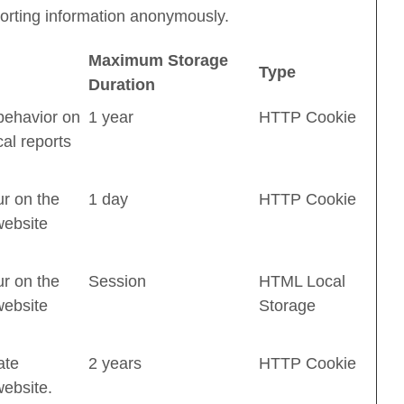
eporting information anonymously.
Maximum Storage
Type
Duration
 behavior on
1 year
HTTP Cookie
cal reports
ur on the
1 day
HTTP Cookie
website
ur on the
Session
HTML Local
website
Storage
ate
2 years
HTTP Cookie
website.