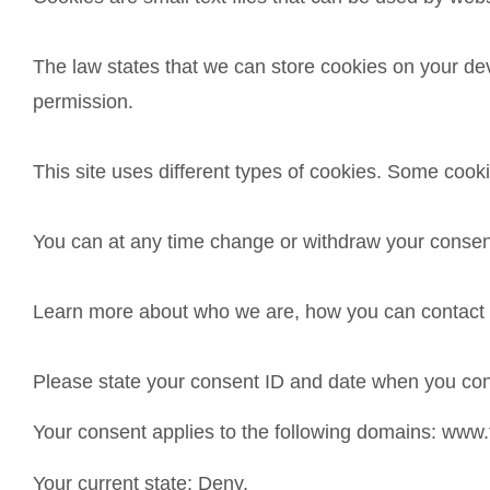
The law states that we can store cookies on your devic
permission.
This site uses different types of cookies. Some cook
You can at any time change or withdraw your consen
Learn more about who we are, how you can contact u
Please state your consent ID and date when you con
Your consent applies to the following domains: www
Your current state: Deny.