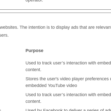
operator.
websites. The intention is to display ads that are releva
sers.
Purpose
Used to track user’s interaction with embe
content.
Stores the user's video player preferences 
embedded YouTube video
Used to track user’s interaction with embe
content.
Used by Facebook to deliver a series of ad
c.