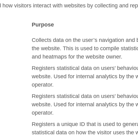
 how visitors interact with websites by collecting and r
Purpose
Collects data on the user’s navigation and
the website. This is used to compile statisti
and heatmaps for the website owner.
Registers statistical data on users' behavio
website. Used for internal analytics by the 
operator.
Registers statistical data on users' behavio
website. Used for internal analytics by the 
operator.
Registers a unique ID that is used to gener
statistical data on how the visitor uses the 