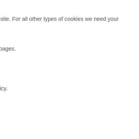
 site. For all other types of cookies we need your
 pages.
icy.