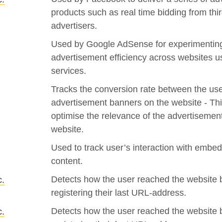
products such as real time bidding from thir
advertisers.
Used by Google AdSense for experimenting
advertisement efficiency across websites us
services.
Tracks the conversion rate between the us
advertisement banners on the website - Thi
optimise the relevance of the advertisemen
website.
Used to track user’s interaction with embe
content.
Detects how the user reached the website 
c.
registering their last URL-address.
Detects how the user reached the website 
c.