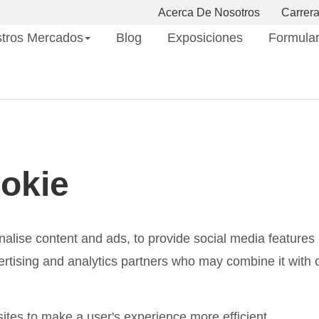
Acerca De Nosotros
Carrer
tros Mercados
Blog
Exposiciones
Formular
okie
lise content and ads, to provide social media features a
ertising and analytics partners who may combine it with o
sites to make a user's experience more efficient.