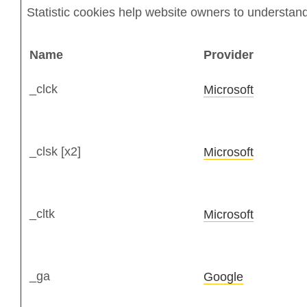
Statistic cookies help website owners to understand
Name
Provider
_clck
Microsoft
_clsk [x2]
Microsoft
_cltk
Microsoft
_ga
Google