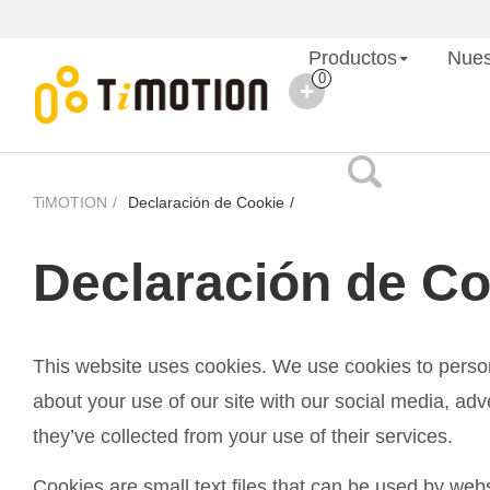
Productos
Nues
0
TiMOTION
Declaración de Cookie
Declaración de Co
This website uses cookies. We use cookies to persona
about your use of our site with our social media, adv
they’ve collected from your use of their services.
Cookies are small text files that can be used by web