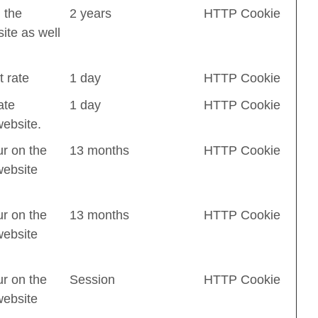
 the
2 years
HTTP Cookie
ite as well
t rate
1 day
HTTP Cookie
ate
1 day
HTTP Cookie
website.
ur on the
13 months
HTTP Cookie
website
ur on the
13 months
HTTP Cookie
website
ur on the
Session
HTTP Cookie
website