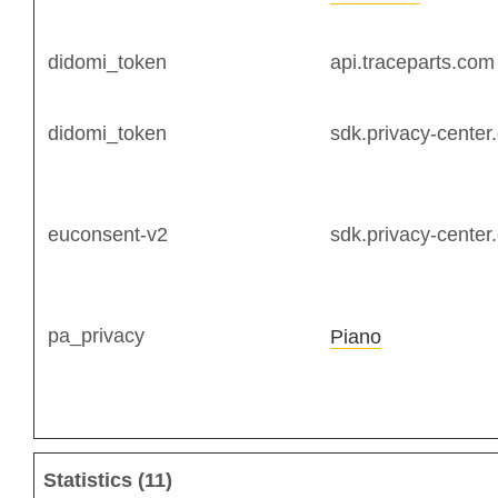
didomi_token
api.traceparts.com
didomi_token
sdk.privacy-center
euconsent-v2
sdk.privacy-center
pa_privacy
Piano
Statistics (11)