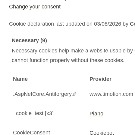
Change your consent
Cookie declaration last updated on 03/08/2026 by
C
Necessary (9)
Necessary cookies help make a website usable by e
cannot function properly without these cookies.
Name
Provider
.AspNetCore.Antiforgery.#
www.timotion.com
_cookie_test [x3]
Piano
CookieConsent
Cookiebot