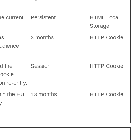
he current
Persistent
HTML Local
Storage
as
3 months
HTTP Cookie
audience
d the
Session
HTTP Cookie
cookie
n re-entry.
hin the EU
13 months
HTTP Cookie
y