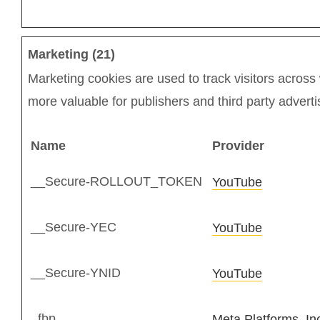
Marketing (21)
Marketing cookies are used to track visitors across 
more valuable for publishers and third party adverti
Name
Provider
__Secure-ROLLOUT_TOKEN
YouTube
__Secure-YEC
YouTube
__Secure-YNID
YouTube
_fbp
Meta Platforms, In