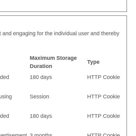
nt and engaging for the individual user and thereby
Maximum Storage
Type
Duration
dded
180 days
HTTP Cookie
using
Session
HTTP Cookie
dded
180 days
HTTP Cookie
vertisement
3 months
HTTP Cookie