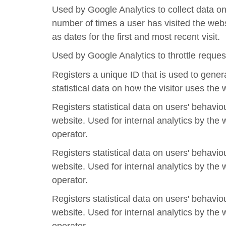
Used by Google Analytics to collect data on
number of times a user has visited the webs
as dates for the first and most recent visit.
Used by Google Analytics to throttle reques
Registers a unique ID that is used to gener
statistical data on how the visitor uses the 
Registers statistical data on users' behavio
website. Used for internal analytics by the 
operator.
Registers statistical data on users' behavio
website. Used for internal analytics by the 
operator.
Registers statistical data on users' behavio
website. Used for internal analytics by the 