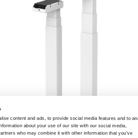
s
ise content and ads, to provide social media features and to an
information about your use of our site with our social media,
partners who may combine it with other information that you’ve