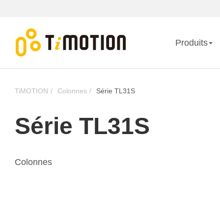
Produits
TiMOTION
Colonnes
Série TL31S
Série TL31S
Colonnes