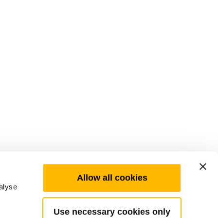
Allow all cookies
alyse
Use necessary cookies only