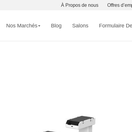
À Propos de nous
Offres d’em
Nos Marchés
Blog
Salons
Formulaire D