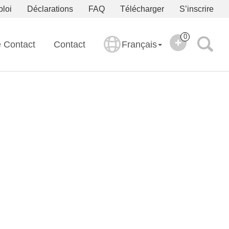
ploi
Déclarations
FAQ
Télécharger
S’inscrire
0
e Contact
Contact
Français