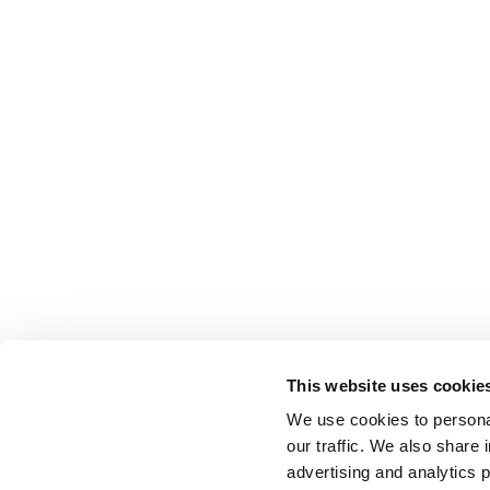
This website uses cookie
We use cookies to personal
our traffic. We also share 
advertising and analytics 