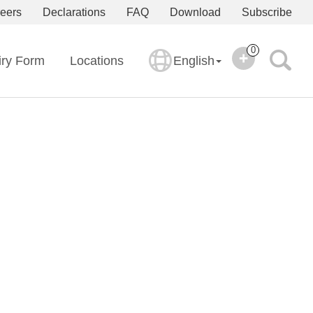
eers
Declarations
FAQ
Download
Subscribe
0
iry Form
Locations
English