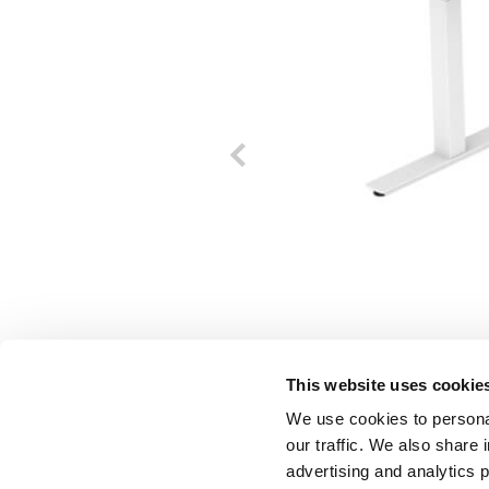
This website uses cookie
We use cookies to personal
our traffic. We also share 
advertising and analytics 