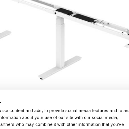
s
ise content and ads, to provide social media features and to an
information about your use of our site with our social media,
partners who may combine it with other information that you’ve