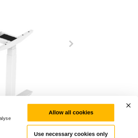
Allow all cookies
alyse
Use necessary cookies only