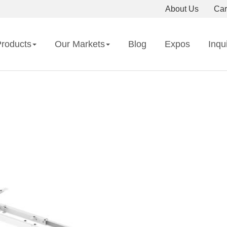
About Us
Car
roducts
Our Markets
Blog
Expos
Inqu