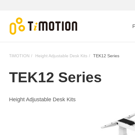
P
TiMOTION
Height Adjustable Desk Kits
TEK12 Series
TEK12 Series
Height Adjustable Desk Kits