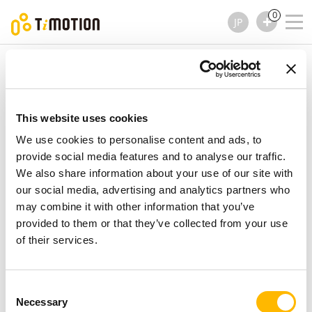
0
JP
TiMOTION
アクセサリー
TES2 シリーズ
TES2 シリーズ
アクセサリー
This website uses cookies
We use cookies to personalise content and ads, to
provide social media features and to analyse our traffic.
We also share information about your use of our site with
our social media, advertising and analytics partners who
may combine it with other information that you’ve
provided to them or that they’ve collected from your use
of their services.
Consent
Necessary
Selection