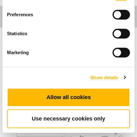
Preferences
Statistics
Ergo Motion
Marketing
主な特長
Show details
外部リミットスイッチ
TGMシリーズ用外部スイッチ
Allow all cookies
標準寸法 (mm)
Use necessary cookies only