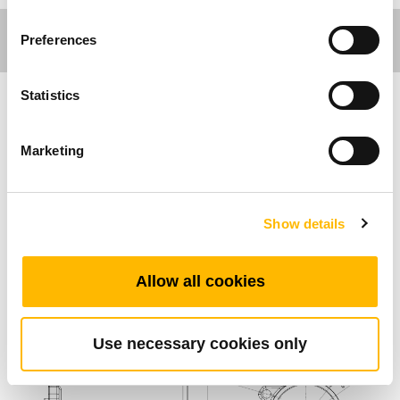
Preferences
Statistics
Ergo Motion
Marketing
Allgemeine Funktionen
Endschalter
Show details
Speziell für die TGM-Serie entwickelt
Allow all cookies
Standard-Abmessungen (mm)
Use necessary cookies only