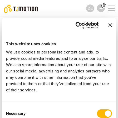
0
DE
TiMOTION
Zubehör
TES2 Serie
TES2 Serie
Zubehör
This website uses cookies
We use cookies to personalise content and ads, to
provide social media features and to analyse our traffic.
We also share information about your use of our site with
our social media, advertising and analytics partners who
may combine it with other information that you’ve
provided to them or that they’ve collected from your use
of their services.
Consent
Necessary
Selection