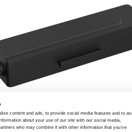
s
ise content and ads, to provide social media features and to an
information about your use of our site with our social media,
partners who may combine it with other information that you’ve