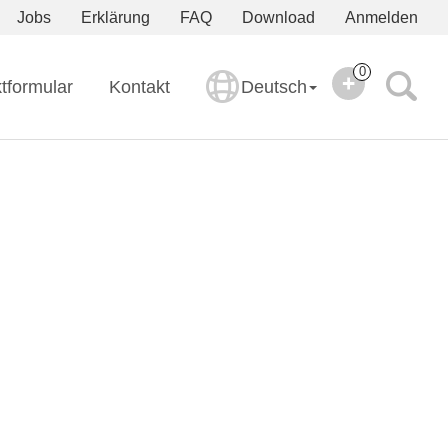
Jobs
Erklärung
FAQ
Download
Anmelden
0
tformular
Kontakt
Deutsch