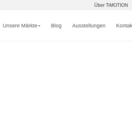
Über TiMOTION
Unsere Märkte
Blog
Ausstellungen
Kontak