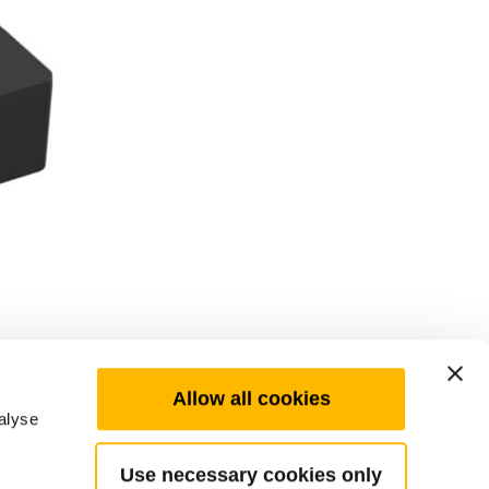
Allow all cookies
alyse
Use necessary cookies only