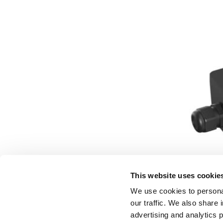
This website uses cookie
We use cookies to personal
our traffic. We also share 
advertising and analytics 