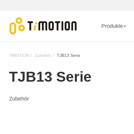
Produkte
TiMOTION
Zubehör
TJB13 Serie
TJB13 Serie
Zubehör