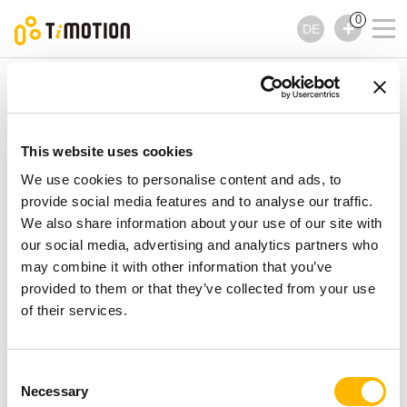
0
DE
TiMOTION
Zubehör
TEB Serie
TEB Serie
Zubehör
This website uses cookies
We use cookies to personalise content and ads, to
provide social media features and to analyse our traffic.
We also share information about your use of our site with
our social media, advertising and analytics partners who
may combine it with other information that you’ve
provided to them or that they’ve collected from your use
of their services.
Consent
Necessary
Selection