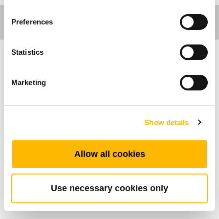
Preferences
Statistics
Care Motion
Marketing
Allgemeine Funktionen
Not-Aus-Taste
Show details
Drücken für Notstopp
Drehen zum Zurücksetzen
Allow all cookies
IP66
Use necessary cookies only
Standard-Abmessungen (mm)