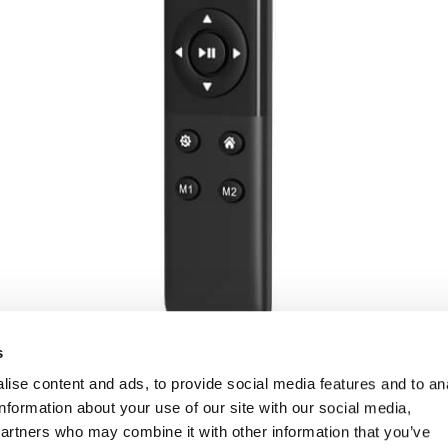
s
ise content and ads, to provide social media features and to an
information about your use of our site with our social media,
partners who may combine it with other information that you’ve