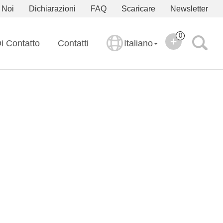
 Noi
Dichiarazioni
FAQ
Scaricare
Newsletter
0
i Contatto
Contatti
Italiano