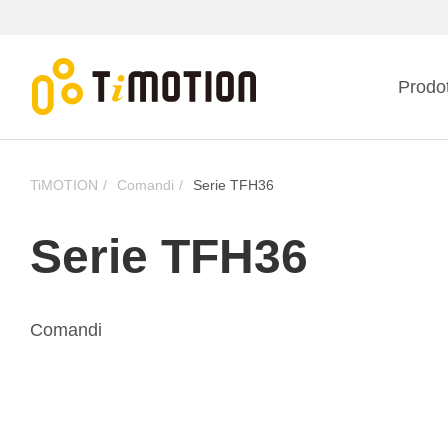
Prodot
TiMOTION
Comandi
Serie TFH36
Serie TFH36
Comandi