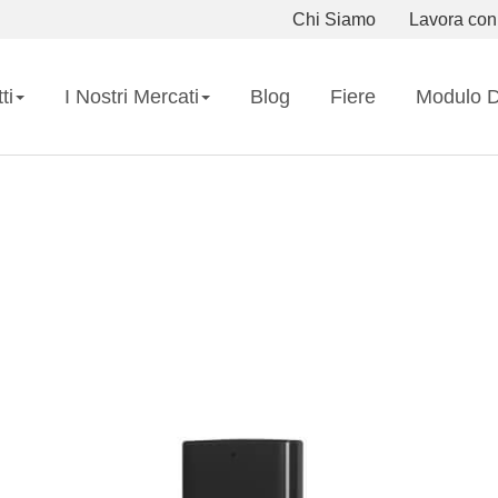
Chi Siamo
Lavora con
ti
I Nostri Mercati
Blog
Fiere
Modulo D