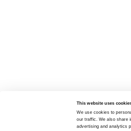
This website uses cookie
We use cookies to personal
our traffic. We also share 
advertising and analytics 