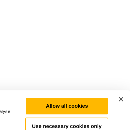
Allow all cookies
alyse
Use necessary cookies only