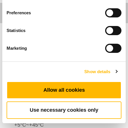
Preferences
Statistics
Comfort Motion
Marketing
Caratteristiche Generali
Numero di attuatori: 1~3
Show details
Numero massimo di pulsanti: 6
Colore: Rivestimento inferiore Nero o argento;
Allow all cookies
Rivestimento superiore: Metallico
Comando ad alimentazione diretta:
Disponibile
Use necessary cookies only
Range di temperatura di esercizio:
+5°C~+45°C