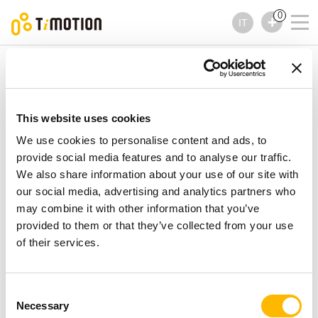
0
IT
TiMOTION
Comandi
Serie TFH34
Serie TFH34
Comandi
This website uses cookies
We use cookies to personalise content and ads, to
provide social media features and to analyse our traffic.
We also share information about your use of our site with
our social media, advertising and analytics partners who
may combine it with other information that you’ve
provided to them or that they’ve collected from your use
of their services.
Consent
Necessary
Selection