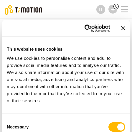
0
IT
TiMOTION
Comandi
Serie TMH5
Serie TMH5
Comandi
This website uses cookies
We use cookies to personalise content and ads, to
provide social media features and to analyse our traffic.
We also share information about your use of our site with
our social media, advertising and analytics partners who
may combine it with other information that you’ve
provided to them or that they’ve collected from your use
of their services.
Consent
Necessary
Selection