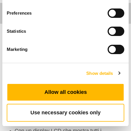
Preferences
Statistics
Care Motion
Marketing
Caratteristiche Generali
Numero massimo di pulsanti: 10
Show details
Colore: Nero, Grigio
Classe di protezione IP: IP66W
Allow all cookies
Display: Disponibile
Chiave di sicurezza: Disponibile
Use necessary cookies only
Range di temperatura di esercizio:
+5°C~+45°C
Con un display LCD che mostra tutti i