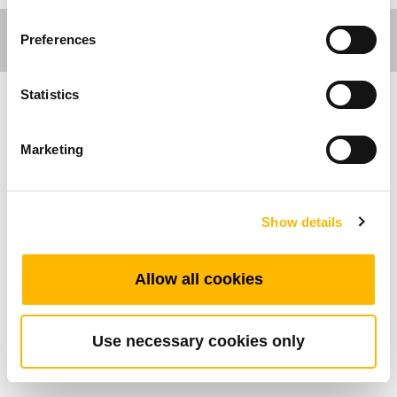
Preferences
Statistics
Ergo Motion
Marketing
Caratteristiche Generali
Numero massimo di pulsanti: 2
Show details
Classe di protezione IP: IP54
Range di temperatura di esercizio:
Allow all cookies
+5°C~+45°C
Simple control for height-adjustable desks
Use necessary cookies only
Montato sul piano della scrivania