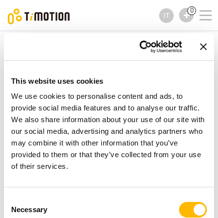
0
IT
TiMOTION
Comandi
Serie TFH13
Serie TFH13
Comandi
This website uses cookies
We use cookies to personalise content and ads, to
provide social media features and to analyse our traffic.
We also share information about your use of our site with
our social media, advertising and analytics partners who
may combine it with other information that you’ve
provided to them or that they’ve collected from your use
of their services.
Consent
Necessary
Selection