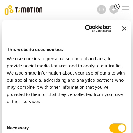
0
ES
TiMOTION
Controles
Serie TH23
Serie TH23
Controles
This website uses cookies
We use cookies to personalise content and ads, to
provide social media features and to analyse our traffic.
We also share information about your use of our site with
our social media, advertising and analytics partners who
may combine it with other information that you’ve
provided to them or that they’ve collected from your use
of their services.
Consent
Necessary
Selection