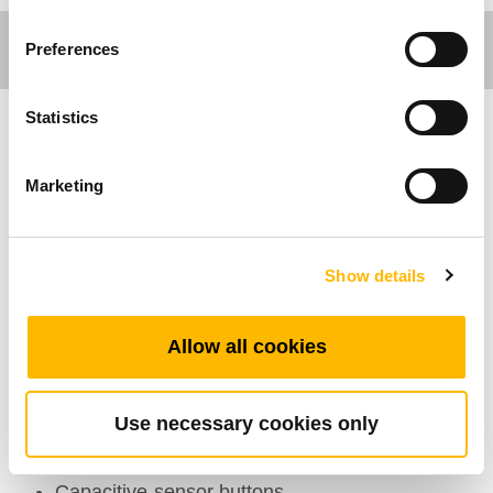
Preferences
Statistics
Comfort Motion
Marketing
Caracterísiticas Generales
Número de actuadores: 1~2
Show details
Número máximo de botones disponibles: 4
Color: Black, grey
Allow all cookies
Asistencia para corte directo: Available
Certificaciones: EMC, RoHS, KC
Use necessary cookies only
Rango de temperatura de trabajo:
+5°C~+45°C
Capacitive-sensor buttons